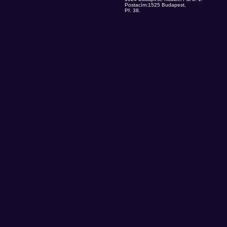
Postacím:1525 Budapest,
Pf. 38.