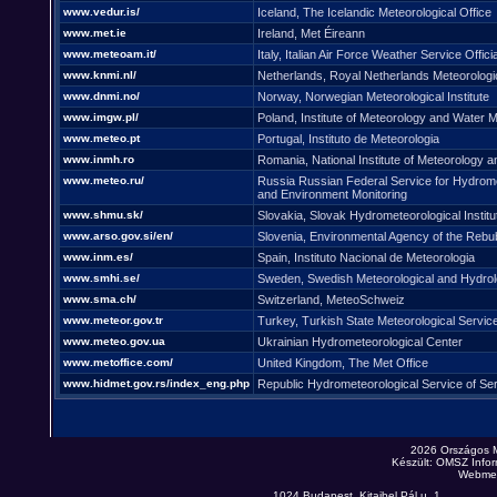
www.vedur.is/
Iceland, The Icelandic Meteorological Office
www.met.ie
Ireland, Met Éireann
www.meteoam.it/
Italy, Italian Air Force Weather Service Offici
www.knmi.nl/
Netherlands, Royal Netherlands Meteorologica
www.dnmi.no/
Norway, Norwegian Meteorological Institute
www.imgw.pl/
Poland, Institute of Meteorology and Wate
www.meteo.pt
Portugal, Instituto de Meteorologia
www.inmh.ro
Romania, National Institute of Meteorology 
www.meteo.ru/
Russia Russian Federal Service for Hydrom
and Environment Monitoring
www.shmu.sk/
Slovakia, Slovak Hydrometeorological Institu
www.arso.gov.si/en/
Slovenia, Environmental Agency of the Rebub
www.inm.es/
Spain, Instituto Nacional de Meteorologia
www.smhi.se/
Sweden, Swedish Meteorological and Hydrolog
www.sma.ch/
Switzerland, MeteoSchweiz
www.meteor.gov.tr
Turkey, Turkish State Meteorological Servic
www.meteo.gov.ua
Ukrainian Hydrometeorological Center
www.metoffice.com/
United Kingdom, The Met Office
www.hidmet.gov.rs/index_eng.php
Republic Hydrometeorological Service of Ser
2026 Országos 
Készült: OMSZ Infor
Webmes
1024 Budapest, Kitaibel Pál u. 1.