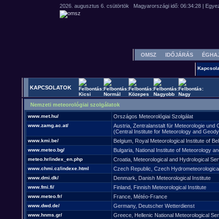
OMSZ
IDŐJÁRÁS
ÉGHA
Kapcsola
KAPCSOLATOK
Nemzeti meteorológiai szolgálatok
www.met.hu/
Országos Meteorológiai Szolgálat
www.zamg.ac.at/
Austria, Zentralanstalt für Meteorologie un
(Central Institute for Meteorology and Geod
www.kmi.be/
Belgium, Royal Meteorological Institute of Be
www.meteo.bg/
Bulgaria, National Institute of Meteorology a
meteo.hr/index_en.php
Croatia, Meteorological and Hydrological Ser
www.chmi.cz/indexe.html
Czech Republic, Czech Hydrometeorological 
www.dmi.dk/
Denmark, Danish Meteorological Institute
www.fmi.fi/
Finland, Finnish Meteorological Institute
www.meteo.fr/
France, Météo-France
www.dwd.de/
Germany, Deutscher Wetterdienst
www.hnms.gr/
Greece, Hellenic National Meteorological Ser