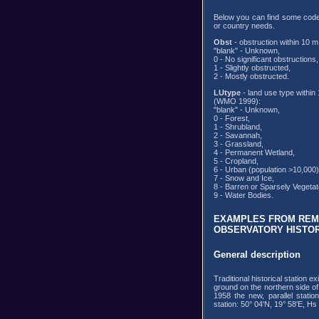
Below you can find some codes
or country needs.
Obst
- obstruction within 10
"blank" - Unknown,
0 - No significant obstructions,
1 - Slightly obstructed,
2 - Mostly obstructed.
LUtype
- land use type within 
(WMO 1999):
"blank" - Unknown,
0 - Forest,
1 - Shrubland,
2 - Savannah,
3 - Grassland,
4 - Permanent Wetland,
5 - Cropland,
6 - Urban (population >10,000)
7 - Snow and Ice,
8 - Barren or Sparsely Vegetat
9 - Water Bodies.
EXAMPLES FROM REMA
OBSERVATORY HISTOR
General description
Traditional historical station 
ground on the northern side of
1958 the new, parallel stati
station: 50° 04'N, 19° 58'E, Hs 