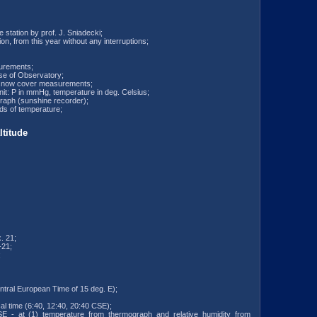
e station by prof. J. Sniadecki;
ion, from this year without any interruptions;
surements;
use of Observatory;
e snow cover measurements;
unit: P in mmHg, temperature in deg. Celsius;
raph (sunshine recorder);
rds of temperature;
titude
. 21;
-21;
;
ntral European Time of 15 deg. E);
al time (6:40, 12:40, 20:40 CSE);
SE - at (1) temperature from thermograph and relative humidity from