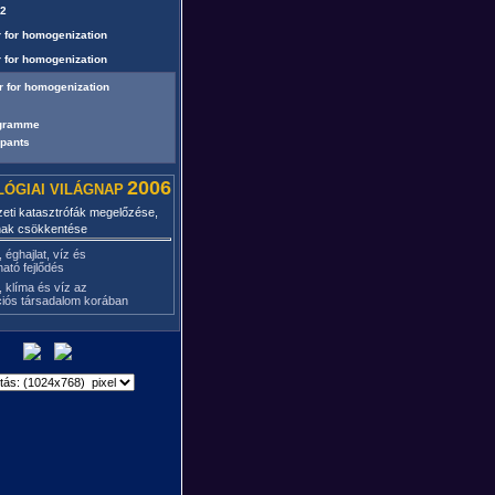
02
 for homogenization
 for homogenization
r for homogenization
ogramme
ipants
2006
ÓGIAI VILÁGNAP
eti katasztrófák megelőzése,
nak csökkentése
, éghajlat, víz és
ható fejlődés
, klíma és víz az
ciós társadalom korában