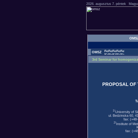
OMS
OMSZ
3rd Seminar for homogeniza
PROPOSAL OF 
T
1/
University of S
ul. Bedzinska 60, 4
fax: (+48
2/
Institute of M
fax: (+4