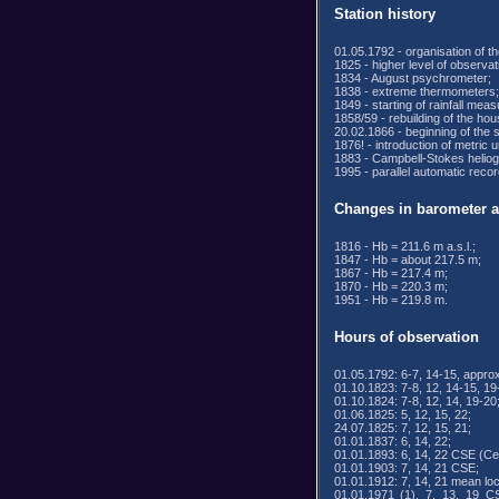
Station history
01.05.1792 - organisation of th
1825 - higher level of observat
1834 - August psychrometer;
1838 - extreme thermometers;
1849 - starting of rainfall mea
1858/59 - rebuilding of the ho
20.02.1866 - beginning of th
1876! - introduction of metric 
1883 - Campbell-Stokes heliog
1995 - parallel automatic reco
Changes in barometer al
1816 - Hb = 211.6 m a.s.l.;
1847 - Hb = about 217.5 m;
1867 - Hb = 217.4 m;
1870 - Hb = 220.3 m;
1951 - Hb = 219.8 m.
Hours of observation
01.05.1792: 6-7, 14-15, approx
01.10.1823: 7-8, 12, 14-15, 19
01.10.1824: 7-8, 12, 14, 19-20
01.06.1825: 5, 12, 15, 22;
24.07.1825: 7, 12, 15, 21;
01.01.1837: 6, 14, 22;
01.01.1893: 6, 14, 22 CSE (Ce
01.01.1903: 7, 14, 21 CSE;
01.01.1912: 7, 14, 21 mean loc
01.01.1971 (1), 7, 13, 19 C