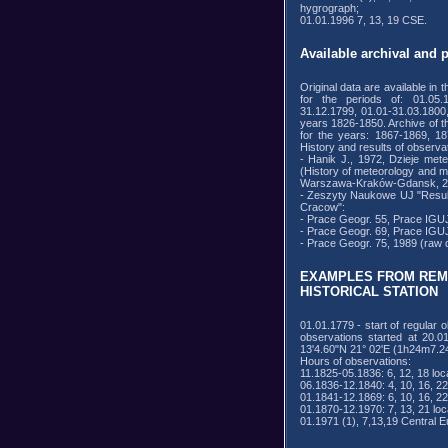
hygrograph;
01.01.1996 7, 13, 19 CSE.
Available archival and 
Original data are available in 
for the periods of: 01.05.1
31.12.1799, 01.01-31.03.1800
years 1826-1850. Archive of 
for the years: 1867-1869, 18
History and results of observa
- Hanik J., 1972, Dzieje mete
(History of meteorology and m
Warszawa-Kraków-Gdansk, 2
- Zeszyty Naukowe UJ "Results 
Cracow":
- Prace Geogr. 55, Prace IGUJ
- Prace Geogr. 69, Prace IGUJ
- Prace Geogr. 75, 1989 (raw d
EXAMPLES FROM REM
HISTORICAL STATION
01.01.1779 - start of regular
observations started at 20.0
13'4.60"N 21° 02'E (1h24m7.
Hours of observations:
11.1825-05.1836: 6, 12, 18 loca
06.1836-12.1840: 4, 10, 16, 22 
01.1841-12.1869: 6, 10, 16, 22 
01.1870-12.1970: 7, 13, 21 loc
01.1971 (1), 7,13,19 Central 