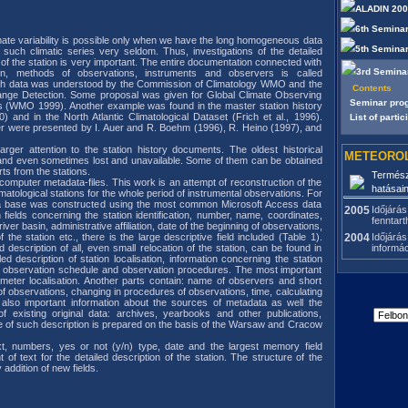
ALADIN 20
6th Seminar
mate variability is possible only when we have the long homogeneous data
5th Seminar
such climatic series very seldom. Thus, investigations of the detailed
 of the station is very important. The entire documentation connected with
3rd Semina
ation, methods of observations, instruments and observers is called
ch data was understood by the Commission of Climatology WMO and the
Contents
nge Detection. Some proposal was given for Global Climate Observing
Seminar pr
 (WMO 1999). Another example was found in the master station history
) and in the North Atlantic Climatological Dataset (Frich et al., 1996).
List of partic
er were presented by I. Auer and R. Boehm (1996), R. Heino (1997), and
arger attention to the station history documents. The oldest historical
METEOROL
 and even sometimes lost and unavailable. Some of them can be obtained
ts from the stations.
Termész
 computer metadata-files. This work is an attempt of reconstruction of the
hatásai
limatological stations for the whole period of instrumental observations. For
ta base was constructed using the most common Microsoft Access data
2005
Időjárás
ields concerning the station identification, number, name, coordinates,
fenntart
river basin, administrative affiliation, date of the beginning of observations,
f the station etc., there is the large descriptive field included (Table 1).
2004
Időjárás
 description of all, even small relocation of the station, can be found in
informá
ailed description of station localisation, information concerning the station
d, observation schedule and observation procedures. The most important
rometer localisation. Another parts contain: name of observers and short
 observations, changing in procedures of observations, time, calculating
 also important information about the sources of metadata as well the
of existing original data: archives, yearbooks and other publications,
 of such description is prepared on the basis of the Warsaw and Cracow
xt, numbers, yes or not (y/n) type, date and the largest memory field
f text for the detailed description of the station. The structure of the
addition of new fields.