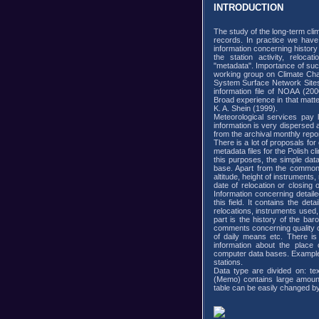
INTRODUCTION
The study of the long-term cli
records. In practice we have 
information concerning history
the station activity, reloc
"metadata". Importance of su
working group on Climate Cha
System Surface Network Sites
information file of NOAA (2000
Broad experience in that matt
K. A. Shein (1999).
Meteorological services pay l
information is very dispersed
from the archival monthly repor
There is a lot of proposals for
metadata files for the Polish c
this purposes, the simple da
base. Apart from the common f
altitude, height of instruments, 
date of relocation or closing o
Information concerning detailed
this field. It contains the det
relocations, instruments use
part is the history of the ba
comments concerning quality of
of daily means etc. There is
information about the place 
computer data bases. Example
stations.
Data type are divided on: te
(Memo) contains large amount o
table can be easily changed by 