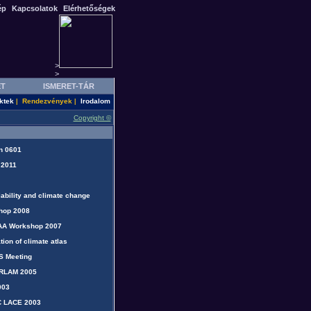
ép
Kapcsolatok
Elérhetőségek
>
>
ET
ISMERET-TÁR
ktek
Rendezvények
Irodalom
|
|
Copyright ©
n 0601
 2011
iability and climate change
hop 2008
AA Workshop 2007
tion of climate atlas
S Meeting
IRLAM 2005
003
C LACE 2003