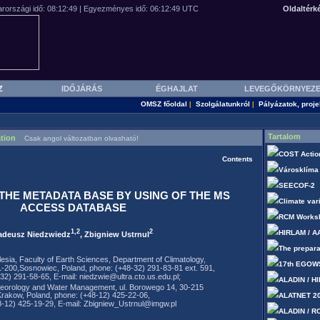
Oldaltérk
Z
IDŐJÁRÁS
ÉGHAJLAT
LEVEGŐKÖRNYEZ
OMSZ főoldal
Szolgálatunkról
Pályázatok, proje
|
|
Tartalom
tion
Csak angol változatban olvasható!
COST Actio
Contents
Városklíma
SEECOF-2
THE METADATA BASE BY USING OF THE MS
Climate var
ACCESS DATABASE
RCM Works
1,2
2
HIRLAM / A
adeusz Niedzwiedz
, Zbigniew Ustrnul
The prepara
ilesia, Faculty of Earth Sciences, Department of Climatology,
17th EGOW
1-200,Sosnowiec, Poland, phone: (+48-32) 291-83-81 ext. 591,
-32) 291-58-65, E-mail: niedzwie@ultra.cto.us.edu.pl;
ALADIN / H
eteorology and Water Management, ul. Borowego 14, 30-215
Krakow, Poland, phone: (+48-12) 425-22-06,
ALATNET 2
8-12) 425-19-29, E-mail: Zbigniew_Ustrnul@imgw.pl
ALADIN / R