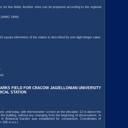
 for few fields. Another ones can be prepared according to the regional
 m (WMO 1999):
10 square kilometers of the station is described by one-digit integer value
,
ed,
RKS FIELD FOR CRACOW JAGIELLONIAN UNIVERSITY
ICAL STATION
exists until today, with thermometer screen on the elevation 12 m above the
 the building, without any changing from the beginning of observations. In
on in Botanical Garden was established for comparison. Coordinates of
= 206 m a.s.l.