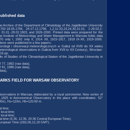
published data
the Archive of the Department of Climatology of the Jagiellonian University
792-18.05.1794, 24-27.12.1798, 1,2,11-20,23,24,30,31.01; 1-28.02;1-
, 01.01.-28.02.1803, and 1826-2000. Printed data were prepared for the
the Institute of Meteorology and Water Management in Warsaw holds data
70 only I, 1892 only II, 1914 XII, 1915-1917, 1918 IX-XII, 1919-2000.
tions were published in a few papers:
orologii i obserwacji meteorologicznych w Galicji od XVIII do XX wieku
eteorological observations in Galicia from XVII to XX Century), Wroclaw-
16 pp.
of Studies of the Climatological Station of the Jagiellonian University in
 77, 1982 (raw data),
 91, 1986 (raw data),
ata),
ARKS FIELD FOR WARSAW OBSERVATORY
 observations in Warsaw, elaborated by a royal astronomer. New series of
1.1825 in Astronomical Observatory in the place with coordinates: 52°
245s), Hs=110m, Hb=120.60 m.
l time;
local time;
local time;
al time (6:36, 12:36, 20:36 Central European Time);
European Time ((00),06,12,18 GMT).