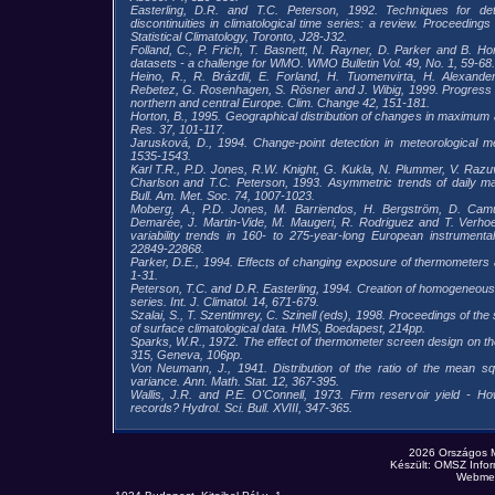
Easterling, D.R. and T.C. Peterson, 1992. Techniques for detec
discontinuities in climatological time series: a review. Proceedings
Statistical Climatology, Toronto, J28-J32.
Folland, C., P. Frich, T. Basnett, N. Rayner, D. Parker and B. Hor
datasets - a challenge for WMO. WMO Bulletin Vol. 49, No. 1, 59-68.
Heino, R., R. Brázdil, E. Forland, H. Tuomenvirta, H. Alexander
Rebetez, G. Rosenhagen, S. Rösner and J. Wibig, 1999. Progress in
northern and central Europe. Clim. Change 42, 151-181.
Horton, B., 1995. Geographical distribution of changes in maximu
Res. 37, 101-117.
Jarusková, D., 1994. Change-point detection in meteorological
1535-1543.
Karl T.R., P.D. Jones, R.W. Knight, G. Kukla, N. Plummer, V. Razuv
Charlson and T.C. Peterson, 1993. Asymmetric trends of daily 
Bull. Am. Met. Soc. 74, 1007-1023.
Moberg, A., P.D. Jones, M. Barriendos, H. Bergström, D. Cam
Demarée, J. Martin-Vide, M. Maugeri, R. Rodriguez and T. Verho
variability trends in 160- to 275-year-long European instrument
22849-22868.
Parker, D.E., 1994. Effects of changing exposure of thermometers at 
1-31.
Peterson, T.C. and D.R. Easterling, 1994. Creation of homogeneous
series. Int. J. Climatol. 14, 671-679.
Szalai, S., T. Szentimrey, C. Szinell (eds), 1998. Proceedings of t
of surface climatological data. HMS, Boedapest, 214pp.
Sparks, W.R., 1972. The effect of thermometer screen design on 
315, Geneva, 106pp.
Von Neumann, J., 1941. Distribution of the ratio of the mean sq
variance. Ann. Math. Stat. 12, 367-395.
Wallis, J.R. and P.E. O'Connell, 1973. Firm reservoir yield - How
records? Hydrol. Sci. Bull. XVIII, 347-365.
2026 Országos 
Készült: OMSZ Infor
Webmes