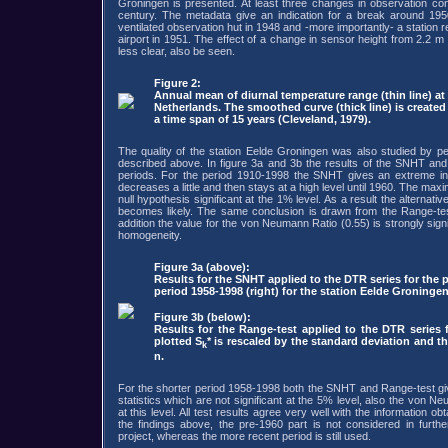
Groningen is presented. At least three changes in observation con
century. The metadata give an indication for a break around 195
ventilated observation hut in 1948 and -more importantly- a station r
airport in 1951. The effect of a change in sensor height from 2.2 m
less clear, also be seen.
Figure 2:
Annual mean of diurnal temperature range (thin line) at
Netherlands. The smoothed curve (thick line) is create
a time span of 15 years (Cleveland, 1979).
The quality of the station Eelde Groningen was also studied by p
described above. In figure 3a and 3b the results of the SNHT an
periods. For the period 1910-1998 the SNHT gives an extreme in 1
decreases a little and then stays at a high level until 1960. The max
null hypothesis significant at the 1% level. As a result the alternat
becomes likely. The same conclusion is drawn from the Range-te
addition the value for the von Neumann Ratio (0.55) is strongly signi
homogeneity.
Figure 3a (above):
Results for the SNHT applied to the DTR series for the p
period 1958-1998 (right) for the station Eelde Groningen.
Figure 3b (below):
Results for the Range-test applied to the DTR series 
plotted S
* is rescaled by the standard deviation and t
k
n.
For the shorter period 1958-1998 both the SNHT and Range-test giv
statistics which are not significant at the 5% level, also the von Ne
at this level. All test results agree very well with the information 
the findings above, the pre-1960 part is not considered in furth
project, whereas the more recent period is still used.