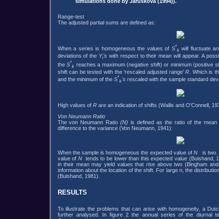
simulations done by Jarusková (1994)).
Range-test
The adjusted partial sums are defined as:
*
When a series is homogeneous the values of
S
will fluctuate 
k
deviations of the
Y
's
with respect to their mean will appear. A possi
i
*
the
S
reaches a maximum (negative shift) or minimum (positive sh
k
shift can be tested with the 'rescaled adjusted range'
R
. Which is 
*
and the minimum of the
S
's
rescaled with the sample standard devi
k
High values of
R
are an indication of shifts (Wallis and O'Connell, 1
Von Neumann Ratio
The von Neumann Ratio
(N)
is defined as the ratio of the mean
difference to the variance (Von Neumann, 1941):
When the sample is homogeneous the expected value of
N
is two. 
value of
N
tends to be lower than this expected value (Buishand, 1
in their mean may yield values that rise above two (Bingham and
information about the location of the shift. For large n, the distributio
(Buishand, 1981).
RESULTS
To illustrate the problems that can arise with homogeneity, a Dut
further analysed. In figure 2 the annual series of the diurnal 