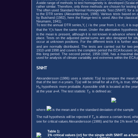
A wide range of methods to test homogeneity is developed (Szalai et
rather similar. Therefore, only three methods are chosen for testin
The often used Standard Normal Homogeneity Test (SNHT) for a singl
to the DTR series (Alexandersson, 1986). Various tests based on a
by Buishand (1982), here the Range-test is used. Also the classica
Neumann, 1941).
To test the annual DTR series,Y
(
i
is the year from 1 to
n
), it is s
i
that the Y
's have the same mean. Under the alternative hypothesi
i
in the mean is present, although it is not known in advance where in 
place. Tests on the adjusted partial sums are also designed for si
occur at unknown positions. For the different tests it is further a
and are normally distributed. The tests are carried out for two pe
1910 until 1998 and covers the complete period the ECA focuses on, bu
this long period. The second period, 1958-1998, has a maximal dat
used for analysis of climate variability and extremes within the ECA p
SNHT
Alexandersson (1986) uses a statistic
T(a)
to compare the mean of 
that of the last
n-a
years.
T(a)
will be small for all
a
if H
is true. Wh
0
H
hypothesis more probable. A possible shift is located at the yea
A
at the year
a=A
. The test statistic
T
is defined as:
0
where
is the mean and
s
the standard deviation of the sample
The null hypothesis will be rejected if
T
is above a certain level, wh
n
see for critical values Alexandersson (1986) and for the 1% level Tab
Table 1:
1% critical values (cr) for the single shift SNHT as a fun