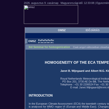
OMSZ
IDŐJÁRÁS
OMSZ
3rd Seminar for homogenization
Csak angol változatban olvasha
HOMOGENEITY OF THE ECA TEMP
Janet B. Wijngaard and Albert M.G. Kl
Royal Netherlands Meteorological Institu
PO Box 201, 3730 AE De Bilt, The Neth
Telephone : +31 30 2206524 Fax: +31 30
E-mail: Janet.Wijngaard@knmi.nl
INTRODUCTION
In the European Climate Assessment (ECA) the twentieth century te
is analysed for WMO region VI (Europe and Middle East). Changes 