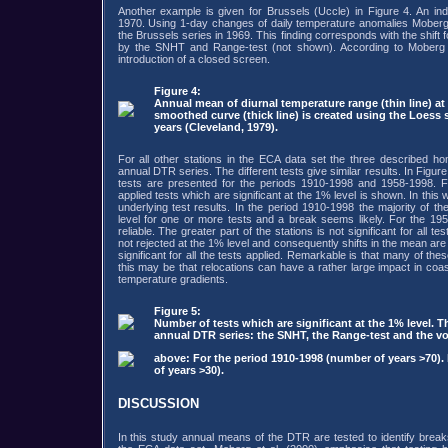
Another example is given for Brussels (Uccle) in Figure 4. An ind
1970. Using 1-day changes of daily temperature anomalies Moberg e
the Brussels series in 1969. This finding corresponds with the shift
by the SNHT and Range-test (not shown). According to Moberg 
introduction of a closed screen.
Figure 4:
Annual mean of diurnal temperature range (thin line) at
smoothed curve (thick line) is created using the Loess 
years (Cleveland, 1979).
For all other stations in the ECA data set the three described ho
annual DTR series. The different tests give similar results. In Fig
tests are presented for the periods 1910-1998 and 1958-1998. F
applied tests which are significant at the 1% level is shown. In this
underlying test results. In the period 1910-1998 the majority of the 
level for one or more tests and a break seems likely. For the 1
reliable. The greater part of the stations is not significant for all te
not rejected at the 1% level and consequently shifts in the mean are un
significant for all the tests applied. Remarkable is that many of the
this may be that relocations can have a rather large impact in coas
temperature gradients.
Figure 5:
Number of tests which are significant at the 1% level. T
annual DTR series: the SNHT, the Range-test and the 
above: For the period 1910-1998 (number of years >70)
of years >30).
DISCUSSION
In this study annual means of the DTR are tested to identify breaks