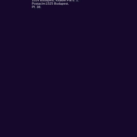
1024 Budapest, Kitaibel Pál u. 1.
Postacím:1525 Budapest,
Pf. 38.