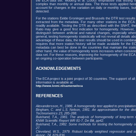
the ECA data set. Moberg et al. (2000) emphasise that testing h
complex than monthly or annual data. The three tests applied here
account for changes in the variation on daily or monthly bases, but
detected.
For the stations Eelde Groningen and Brussels the DTR test results 
extracted from the metadata. For many other stations in the ECA s
readily available. Testing the DTR as described with the SNHT, 
Ratio may give a good first indication for homogeneity. However
distinguish between artificial and natural changes, especially when
general, testing homogeneity statistically will not reveal all details ab
advantage of these data, the test results should be used in combina
requires that more station history will be made available for the ECA
metadata can best be done in the countries that maintain the stat
other hand, the value of homogeneity tests increases when consiste
data set. For these reasons, improving the homogeneity of the ECA 
an ongoing co-operation between participants.
ACKNOWLEDGEMENTS
The ECA project is a joint project of 30 countries. The support of al
information is available at:
http://www.knmi.nl/samenw/eca
REFERENCES
Alexandersson, H., 1986. A homogeneity test applied to precipitation 
Bingham, C. and L.S. Nelson, 1981. An approximation for the dist
Technometrics 23, 285-288.
Buishand, T.A., 1981. The analysis of homogeneity of long-term ra
KNMI Scientific Report WR 81-7, De Bilt, pp42.
Buishand, T.A., 1982. Some methods for testing the homogeneity of r
27.
Cleveland, W.S., 1979. Robust locally weighted regression and sm
Assoc. 74, 829-836.