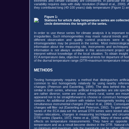
extremes and climate variability are considered. In particular the 
variability requires data with daily resolution (Folland et al., 2000).
they contributed long (40-100 years) daily temperature (Figure 1) and
Figure 1:
Stations for which daily temperature series are collecte
circle determines the length of the series.
In order to use these series for climate analysis it is important to 
irregularities. Such inhomogeneities may mask natural trends and v
different observation and quality control practices were in o
inhomogeneities may be present in the series. Most meteorological 
information about the measuring site, instruments and techniques 
information is not always available in this assessment project a
interpret without knowledge of the local situation. To obtain insight 
ECA temperature data, objective statistical tests for departure of ho
of the diurnal temperature range (DTR=maximum temperature minu
METHODS
Testing homogeneity requires a method that distinguishes artifici
common to test homogeneity relatively by using nearby reference 
changes (Peterson and Easterling, 1994). The idea behind this m
similar in both series, whereas artificial irregularities are site spec
are rather diverse; some are urban, others rural, some are mounta
appeared not to be straightforward to choose or construct homogen
stations. An additional problem with relative homogeneity testing 
simultaneous instrumental changes (Parker et al., 1994). Consequently
changes will filter out (Easterling and Peterson, 1992). To gain insigh
series of the ECA data set the annual DTR series were tested absolu
Station relocations, changes in measuring techniques and circums
DTR series (Sparks, 1972; Heino et al., 1999). Many of these artific
effects on temperature measurements. They have an opposit
temperature and as a result become distinct in the DTR. Natural c
on minimum and maximum, only the magnitude can be rather different 