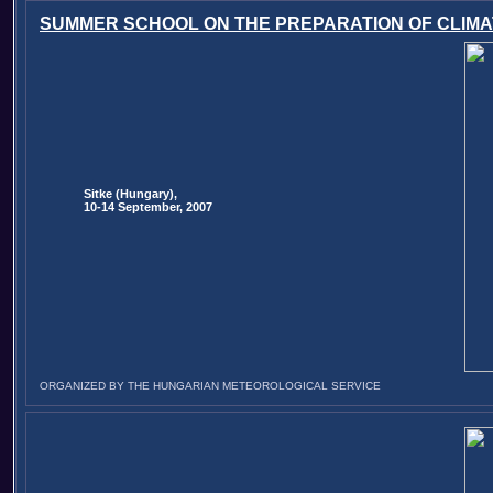
SUMMER SCHOOL ON THE PREPARATION OF CLIMA
Sitke (Hungary),
10-14 September, 2007
ORGANIZED BY THE HUNGARIAN METEOROLOGICAL SERVICE