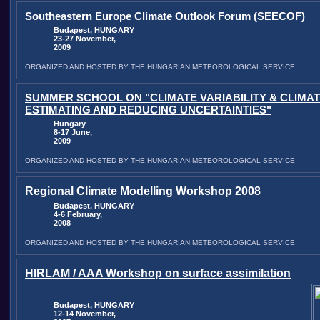
Southeastern Europe Climate Outlook Forum (SEECOF)
Budapest, HUNGARY
23-27 November,
2009
ORGANIZED AND HOSTED BY THE HUNGARIAN METEOROLOGICAL SERVICE
SUMMER SCHOOL ON "CLIMATE VARIABILITY & CLIMA
ESTIMATING AND REDUCING UNCERTAINTIES"
Hungary
8-17 June,
2009
ORGANIZED AND HOSTED BY THE HUNGARIAN METEOROLOGICAL SERVICE
Regional Climate Modelling Workshop 2008
Budapest, HUNGARY
4-6 February,
2008
ORGANIZED AND HOSTED BY THE HUNGARIAN METEOROLOGICAL SERVICE
HIRLAM / AAA Workshop on surface assimilation
Budapest, HUNGARY
12-14 November,