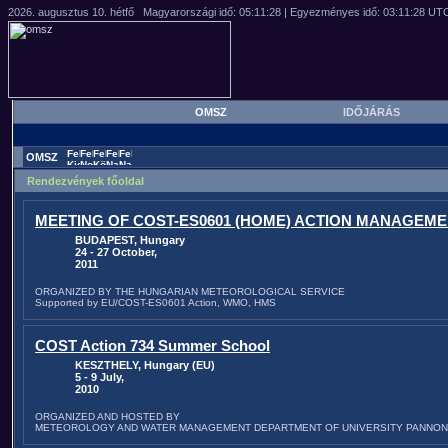
OMSZ
IDŐJÁRÁS
OMSZ
Rendezvények főoldal
MEETING OF COST-ES0601 (HOME) ACTION MANAGEM
BUDAPEST, Hungary
24 - 27 October,
2011
ORGANIZED BY THE HUNGARIAN METEOROLOGICAL SERVICE
Supported by EU/COST-ES0601 Action, WMO, HMS
COST Action 734 Summer School
KESZTHELY, Hungary (EU)
5 - 9 July,
2010
ORGANIZED AND HOSTED BY
METEOROLOGY AND WATER MANAGEMENT DEPARTMENT OF UNIVERSITY PANNON