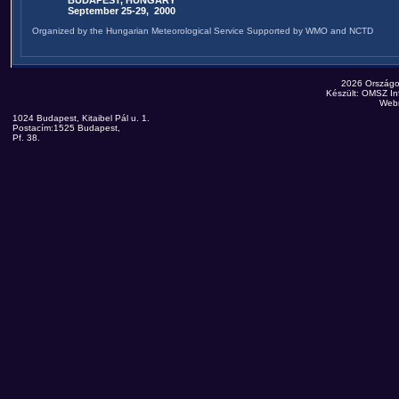
BUDAPEST, HUNGARY
September 25-29, 2000
Organized by the Hungarian Meteorological Service Supported by WMO and NCTD
2026 Országo
Készült: OMSZ Inf
Web
1024 Budapest, Kitaibel Pál u. 1.
Postacím:1525 Budapest,
Pf. 38.