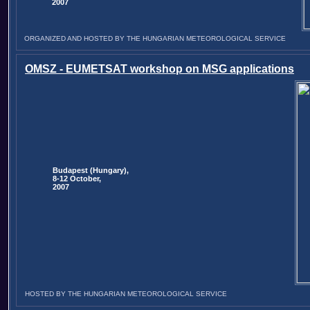
2007
ORGANIZED AND HOSTED BY THE HUNGARIAN METEOROLOGICAL SERVICE
OMSZ - EUMETSAT workshop on MSG applications
Budapest (Hungary),
8-12 October,
2007
HOSTED BY THE HUNGARIAN METEOROLOGICAL SERVICE