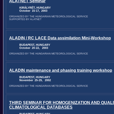
ALATNET Seminar
KIRÁLYRÉT, HUNGARY
October 15-17, 2003
ORGANIZED BY THE HUNGARIAN METEOROLOGICAL SERVICE
SUPPORTED BY ALATNET
ALADIN / RC LACE Data assimilation Mini-Workshop
BUDAPEST, HUNGARY
October 20-22, 2003
ORGANIZED BY THE HUNGARIAN METEOROLOGICAL SERVICE
ALADIN maintenance and phasing training workshop
BUDAPEST, HUNGARY
November 25-29, 2002
ORGANIZED BY THE HUNGARIAN METEOROLOGICAL SERVICE
THIRD SEMINAR FOR HOMOGENIZATION AND QUALI
CLIMATOLOGICAL DATABASES