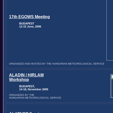
17th EGOWS Meeting
BUDAPEST
12-15 June, 2006
ORGANIZED AND HOSTED BY THE HUNGARIAN METEOROLOGICAL SERVICE
ALADIN / HIRLAM
Workshop
BUDAPEST,
14-18, November 2005
ORGANIZED BY THE
HUNGARIAN METEOROLOGICAL SERVICE