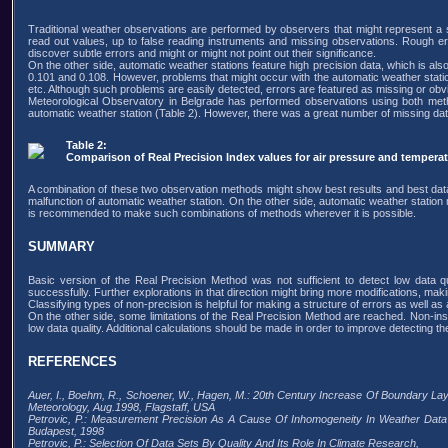
Traditional weather observations are performed by observers that might represent a s
read out values, up to false reading instruments and missing observations. Rough er
discover subtle errors and might or might not point out their significance.
On the other side, automatic weather stations feature high precision data, which is a
0.101 and 0.108. However, problems that might occur with the automatic weather statio
etc. Although such problems are easily detected, errors are featured as missing or obvi
Meteorological Observatory in Belgrade has performed observations using both metho
automatic weather station (Table 2). However, there was a great number of missing dat
Table 2:
Comparison of Real Precision Index values for air pressure and temperat
A combination of these two observation methods might show best results and best data q
malfunction of automatic weather station. On the other side, automatic weather station 
is recommended to make such combinations of methods wherever it is possible.
SUMMARY
Basic version of the Real Precision Method was not sufficient to detect low data q
successfully. Further explorations in that direction might bring more modifications, mak
Classifying types of non-precision is helpful for making a structure of errors as well as
On the other side, some limitations of the Real Precision Method are reached. Non-instr
low data quality. Additional calculations should be made in order to improve detecting the
REFERENCES
Auer, I., Boehm, R., Schoener, W., Hagen, M.: 20th Century Increase Of Boundary Lay
Meteorology, Aug.1998, Flagstaff, USA
Petrovic, P.: Measurement Precision As A Cause Of Inhomogeneity In Weather Data
Budapest, 1998
Petrovic, P.: Selection Of Data Sets By Quality And Its Role In Climate Research,