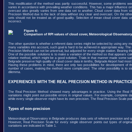
This modification of the method was partly successful. However, some problems wer
varies in accordance with prevailing weather conditions. This has a major influence o
overcast also greatly varies from one data set to another. Cloud cover data from s
Precision Method due to the lack of data without sky clear and overcast. On the othe
sets should not be treated as of good quality. Selection of mean cloud cover data u
incorrect.
Figure 4:
Comparison of RPI values of cloud cover, Meteorological Observatory
The other question is whether a referent data series might be selected by using any me
many variables into account, such goal is hard to be achieved in appropriate way. The
Precision Method can not be universal, but adjusted for every single station. Bearing t
One of the possible solutions is to make a variation of the method so that appears c
relative method, which might be a good solution. Trials in that manner made some satis
Belgrade preserve high quality of cloud cover data in tenths, Belgrade Airport had most o
Having these problems in mind, there are only two possibilities for development of thi
number of cases, making the method more complicated. The other possibility is to stop 
dilemma.
EXPERIENCES WITH THE REAL PRECISION METHOD IN PRACTIC
The Real Precision Method showed many advantages in practice. Using the Real Pr
variations might point out possible errors in original values. For example, complet
while every single observer might have its own precision. The Real Precision Scale poin
Types of non-precision
Meteorological Observatory in Belgrade produces data sets of referent precision and qua
However, Real Precision Scale for every single observer points out types of original
variations are indicated in Table 1.