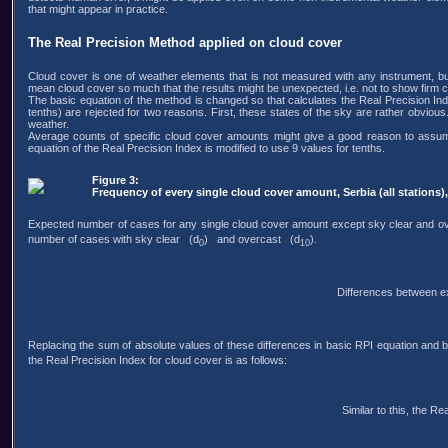
that might appear in practice.
The Real Precision Method applied on cloud cover
Cloud cover is one of weather elements that is not measured with any instrument, but 
mean cloud cover so much that the results might be unexpected, i.e. not to show firm 
The basic equation of the method is changed so that calculates the Real Precision Ind
tenths) are rejected for two reasons. First, these states of the sky are rather obvious
weather.
Average counts of specific cloud cover amounts might give a good reason to assume t
equation of the Real Precision Index is modified to use 9 values for tenths.
Figure 3:
Frequency of every single cloud cover amount, Serbia (all stations)
Expected number of cases for any single cloud cover amount except sky clear and o
number of cases with sky clear (d
) and overcast (d
).
0
10
Differences between e
Replacing the sum of absolute values of these differences in basic RPI equation and b
the Real Precision Index for cloud cover is as follows:
Similar to this, the Re