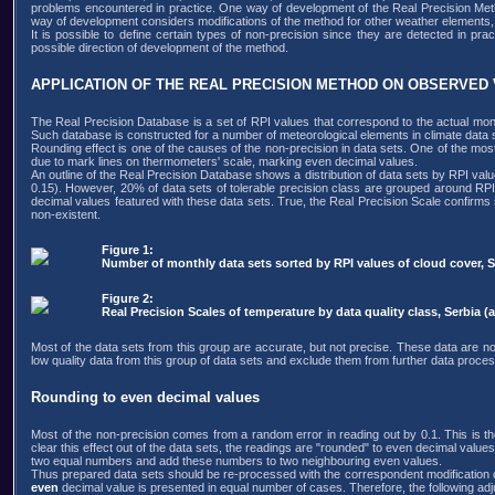
problems encountered in practice. One way of development of the Real Precision Method
way of development considers modifications of the method for other weather elements,
It is possible to define certain types of non-precision since they are detected in p
possible direction of development of the method.
APPLICATION OF THE REAL PRECISION METHOD ON OBSERVED
The Real Precision Database is a set of RPI values that correspond to the actual mont
Such database is constructed for a number of meteorological elements in climate data s
Rounding effect is one of the causes of the non-precision in data sets. One of the mos
due to mark lines on thermometers' scale, marking even decimal values.
An outline of the Real Precision Database shows a distribution of data sets by RPI valu
0.15). However, 20% of data sets of tolerable precision class are grouped around RPI
decimal values featured with these data sets. True, the Real Precision Scale confirms
non-existent.
Figure 1:
Number of monthly data sets sorted by RPI values of cloud cover, Ser
Figure 2:
Real Precision Scales of temperature by data quality class, Serbia (al
Most of the data sets from this group are accurate, but not precise. These data are not
low quality data from this group of data sets and exclude them from further data proces
Rounding to even decimal values
Most of the non-precision comes from a random error in reading out by 0.1. This is the
clear this effect out of the data sets, the readings are "rounded" to even decimal values. 
two equal numbers and add these numbers to two neighbouring even values.
Thus prepared data sets should be re-processed with the correspondent modification o
even
decimal value is presented in equal number of cases. Therefore, the following ad