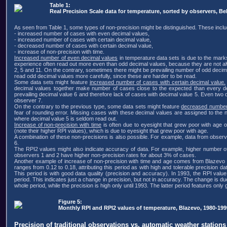
Table 1:
Real Precision Scale data for temperature, sorted by observers, Be
As seen from Table 1, some types of non-precision might be distinguished. These inclu
- increased number of cases with even decimal values,
- increased number of cases with certain decimal value,
- decreased number of cases with certain decimal value,
- increase of non-precision with time.
Increased number of even decimal values
in temperature data sets is due to the mark
experience often read out more even than odd decimal values, because they are not alw
2, 5 and 11. On the contrary, sometimes there might be prevailing number of odd decima
read odd decimal values more carefully, since these are harder to be read.
Some data sets might feature
increased number of cases with certain decimal value.
decimal values together make number of cases close to the expected than every decim
prevailing decimal value 6 and therefore lack of cases with decimal value 5. Even two
observer 7.
On the contrary to the previous type, some data sets might feature
decreased number 
fear of rounding error. Missing cases with these decimal values are assigned to the 
where decimal value 5 is seldom read out.
Increase of non-precision with time
is often due to eyesight that grew poor with age 
(note their higher RPI values), which is due to eyesight that grew poor with age.
A combination of these non-precisions is also possible. For example, data from observe
6.
The RPI2 values might also indicate accuracy of data. For example, higher number of
observers 1 and 2 have higher non-precision rates for about 3% of cases.
Another example of increase of non-precision with time and age comes from Blazevo (
ranges from 0.12 to 0.18, attributing this period as with high and tolerable precision 
This period is with good data quality (precision and accuracy). In 1993, the RPI val
period. This indicates just a change in precision, but not in accuracy. The change is 
whole period, while the precision is high only until 1993. The latter period features onl
Figure 5:
Monthly RPI and RPI2 values of temperature, Blazevo, 1980-199
Precision of traditional observations vs. automatic weather stations