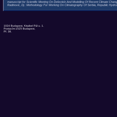
manuscript for Scientific Meeting On Detection And Modelling Of Recent Climate Chan
Radinovic, Dj.: Methodology For Working On Climatography Of Serbia, Republic Hydrome
1024 Budapest, Kitaibel Pál u. 1.
Postacím:1525 Budapest,
Pf. 38.