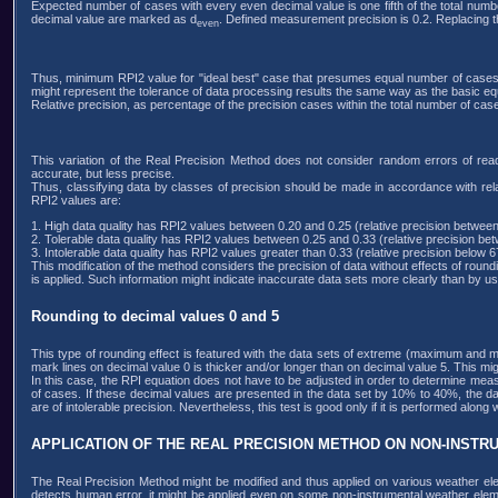
Expected number of cases with every even decimal value is one fifth of the total numb
decimal value are marked as d
. Defined measurement precision is 0.2. Replacing 
even
Thus, minimum RPI2 value for "ideal best" case that presumes equal number of cases w
might represent the tolerance of data processing results the same way as the basic eq
Relative precision, as percentage of the precision cases within the total number of cases,
This variation of the Real Precision Method does not consider random errors of readi
accurate, but less precise.
Thus, classifying data by classes of precision should be made in accordance with rel
RPI2 values are:
1. High data quality has RPI2 values between 0.20 and 0.25 (relative precision betw
2. Tolerable data quality has RPI2 values between 0.25 and 0.33 (relative precision 
3. Intolerable data quality has RPI2 values greater than 0.33 (relative precision below 
This modification of the method considers the precision of data without effects of rou
is applied. Such information might indicate inaccurate data sets more clearly than by usi
Rounding to decimal values 0 and 5
This type of rounding effect is featured with the data sets of extreme (maximum and 
mark lines on decimal value 0 is thicker and/or longer than on decimal value 5. This mig
In this case, the RPI equation does not have to be adjusted in order to determine meas
of cases. If these decimal values are presented in the data set by 10% to 40%, the d
are of intolerable precision. Nevertheless, this test is good only if it is performed alon
APPLICATION OF THE REAL PRECISION METHOD ON NON-INST
The Real Precision Method might be modified and thus applied on various weather ele
detects human error, it might be applied even on some non-instrumental weather element