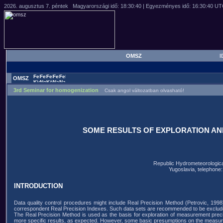
OMSZ
I
OMSZ
3rd Seminar for homogenization
Csak angol változatban olvasható!
SOME RESULTS OF EXPLORATION AN
Republic Hydrometeorological
Yugoslavia, telephone
INTRODUCTION
Data quality control procedures might include Real Precision Method (Petrovic, 1998)
correspondent Real Precision Indexes. Such data sets are recommended to be excluded
The Real Precision Method is used as the basis for exploration of measurement preci
more specific results, as expected. However, some basic presumptions on the measure