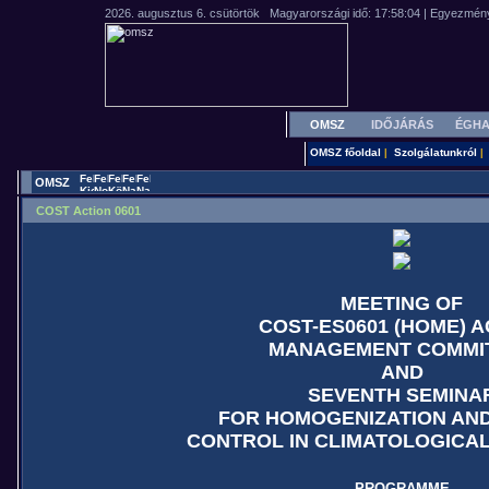
OMSZ
IDŐJÁRÁS
ÉGHA
OMSZ főoldal
Szolgálatunkról
|
|
OMSZ
COST Action 0601
MEETING OF
COST-ES0601 (HOME) A
MANAGEMENT COMMI
AND
SEVENTH SEMINA
FOR HOMOGENIZATION AND
CONTROL IN CLIMATOLOGICA
PROGRAMME