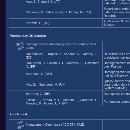
Auer, I., Chimani, B. (AT)
data set for climat
Experiences with q
Stepanek, P., Zahradnicek, P., Mozny, M. (CZ)
data of various me
Republic
Application Of Th
Petrović, P. (RS)
Subsets
Wednesday, 26 October
00
Homogenisation and quality control of climate data
09
-
series
00
12
Rustemeier, E., Kapala, K., Venema, V., Simmer, C.
Detection and corr
(DE)
precipitation series
Dubuisson, B., Gibelin, A. L., Jourdain, S., Colombon,
Homogenization of
N. (FR)
over France
Homogenization of 
Andresen, L. (NO)
mainland Norway
Quality control and
Vízi, Zs., Saunders, M. (UK)
observation data in
System (MIDAS)
Bertrand, C. (BE)
Data quality contro
Freitas, L., Pereira, M. G., Amorim, L., Caramelo, L.,
Portuguese tempe
Mendes, M., Nunes, L. F. (PT)
Lunch break
30
13
-
Management Committee of COST HOME
00
18