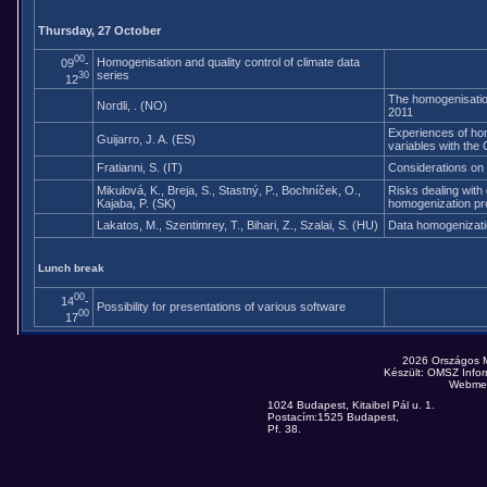
Thursday, 27 October
00
Homogenisation and quality control of climate data
09
-
series
30
12
The homogenisatio
Nordli, . (NO)
2011
Experiences of homo
Guijarro, J. A. (ES)
variables with the
Fratianni, S. (IT)
Considerations on
Mikulová, K., Breja, S., Stastný, P., Bochníček, O.,
Risks dealing with 
Kajaba, P. (SK)
homogenization p
Lakatos, M., Szentimrey, T., Bihari, Z., Szalai, S. (HU)
Data homogenizatio
Lunch break
00
14
-
Possibility for presentations of various software
00
17
2026 Országos 
Készült: OMSZ Infor
Webmes
1024 Budapest, Kitaibel Pál u. 1.
Postacím:1525 Budapest,
Pf. 38.