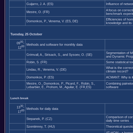
Guijarro, J. A. (ES)
Influence of netw
A focus on correcti
Mestre, O. (FR)
benchmark experi
Efficiencies of ho
Domonkos, P., Venema, V. (ES, DE)
knowledge and its l
Tuesday, 25 October
00
09
-
Methods and software for monthly data
00
12
Segmentation of Mu
Grimvall, A., Sirisack, S., and Sysoev, O. (SE)
and Dynamic Pro
Robin, S. (FR)
Some statistical to
What is the correc
Lindau, R., Venema, V. (DE)
climate record?
Domonkos, P. (ES)
ACMANT: Why is it 
Mestre, O., Domonkos, P., Picard, F., Robin, S.,
Combining pairwis
Lebarbier, E., Prohom, M., Aguilar, E. (FR,ES)
software
Lunch break
30
13
-
Methods for daily data
00
17
Comparison of corr
Stepanek, P. (CZ)
daily time series
Szentimrey, T. (HU)
Theoretical questi
AT-HOM - a homoge