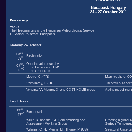
Budapest, Hungary
24 - 27 October 2011
Proceedings
Venue:
The Headquarters of the Hungarian Meteorological Service
(1 Kitaibel Pál street, Budapest)
Monday, 24 October
30
08
-
Registration
00
09
Opening addresses by
00
09
-
the President of HMS
00
12
the Organizers
Mestre, O. (FR)
Main results of 
Szentimrey, T. (HU)
Theoretical aspect
Venema, V., Mestre, O. and COST-HOME group
A blind test of mo
Lunch break
30
13
-
Benchmark
00
17
Willett, K. and the ISTI Benchmarking and
Creating a global 
Assessment Working Group
Surface Temperatur
Williams, C. N., Menne, M., Thorne, P. (US)
Structural Uncert