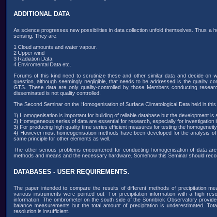
ADDITIONAL DATA
As science progresses new possibilities in data collection unfold themselves. Thus a 
sensing. They are:
1 Cloud amounts and water vapour.
2 Upper wind
3 Radiation Data
4 Enviromental Data etc.
Forums of this kind need to scrutinize these and other similar data and decide on
question, although seemingly negligible, that needs to be addressed is the quality c
GTS. These data are only quality-controlled by those Members conducting research
disseminated is not quality controlled.
The Second Seminar on the Homogenisation of Surface Climatological Data held in this
1) Homogenisation is important for building of reliable database but the development is 
2) Homegeneous series of data are essential for research, especially for investigation i
3) For producing high quality time series efficient measures for testing the homogeneity
4) However most homeogenisation methods have been developed for the analysis of te
same principle for other elements as well.
The other serious problems encountered for conducting homogenisation of data are 
methods and means and the necessary hardware. Somehow this Seminar should reco
DATABASES - USER REQUIREMENTS.
The paper intended to compare the results of different methods of precipitation 
various instruments were pointed out. For precipitation information with a high res
information. The ombrometer on the south side of the Sonnblick Observatory provides
balance measurements but the total amount of precipitation is underestimated. Tota
resolution is insufficient.