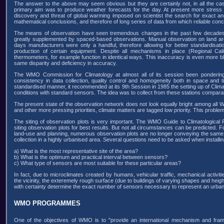
The answer to the above may seem obvious but they are certainly not, in all the 
primary aim was to produce weather forecasts for the day. At present more stress i
discovery and threat of global warming imposed on scientist the search for exact and
mathematical conclusions, and therefore of long series of data from which reliable con
The means of observation have seen tremendous changes in the past few decades. A
greatly supplemented by spaced-based observations. Manual observation on land are 
days manufacturers were only a handful, therefore allowing for better standardisati
production of certain equipment. Despite all mechanisms in place (Regional Cali
thermometers, for example function in identical ways. This inaccuracy is even more b
same disparity and deficiency in accuracy.
The WMO Commission for Climatology at almost all of its session been pondering 
consistency in data collection, quality control and homogeneity both in space and 
standardised manner, it recommended at its 9th Session in 1985 the setting up of Clim
conditions with standard sensors. The idea was to collect from these stations comparabl
The present state of the observation network does not look equally bright among all
and other more pressing priorities, climate matters are tagged low priority. This proble
The siting of observation plots is very important. The WMO Guide to Climatological
siting observation plots for best results. But not all circumstances can be predicted. 
land-use and planning, numerous observation plots are no longer conveying the same
collection in a highly urbanised area. Several questions need to be asked when installi
a) What is the most representative site of the area?
b) What is the optimum and practical interval between sensors?
c) What type of sensors are most suitable for these particular areas?
In fact, due to microclimates created by humans, vehicular traffic, mechanical activiti
the vicinity, the exteremely rough surface (due to buildings of varying shapes and height
with certainty determine the exact number of sensors necessary to represent an urban
WMO PROGRAMMES
One of the objectives of WMO is to "provide an international mechanism and frame