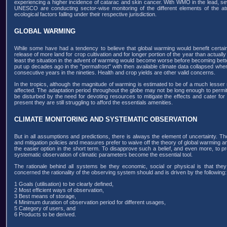
experiencing a higher incidence of catarac and skin cancer. With WMO in the lead,
UNESCO are conducting sector-wise monitoring of the different elements of the at
ecological factors falling under their respective jurisdiction.
GLOBAL WARMING
While some have had a tendency to believe that global warming would benefit certain 
release of more land for crop cultivation and for longer portion of the year than actuall
least the situation in the advent of warming would become worse before becoming better, 
put up decades ago in the "permafrost" with then available climate data collapsed wh
consecutive years in the nineties. Health and crop yields are other valid concerns.
In the tropics, although the magnitude of warming is estimated to be of a much lesser mag
affected. The adaptation period throughout the globe may not be long enough to permit t
be disturbed by the need for devoting resources to mitigate the effects and cater for 
present they are still struggling to afford the essentials amenities.
CLIMATE MONITORING AND SYSTEMATIC OBSERVATION
But in all assumptions and predictions, there is always the element of uncertainty. 
and mitigation policies and measures prefer to waive off the theory of global warming an
the easier option in the short term. To disapprove such a belief, and even more, to pr
systematic observation of climatic parameters become the essential tool.
The rationale behind all systems be they economic, social or physical is that they
concerned the rationality of the observing system should and is driven by the following:
1 Goals (utilisation) to be clearly defined,
2 Most efficient ways of observation,
3 Best means of storage,
4 Minimum duration of observation period for different usages,
5 Category of users, and
6 Products to be derived.