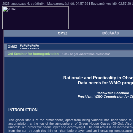
OMSZ
IDŐJÁRÁS
OMSZ
3rd Seminar for homogenization
Csak angol változatban olvasható!
Rationale and Practicality in Ob
Data needs for WMO pro
Yadowsun Boodhoo
President, WMO Commission for C
INTRODUCTION
The global status of the atmosphere, apart from being variable has been found to
accumulation, at the top of the atmosphere, of Green House Gases (GHGs). Also i
umbrella-like protective ozone layer and destroying it. The end result is an increased
from the sun through this thinner -than-before layer and an increasing temperature