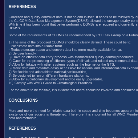
REFERENCES
Collection and quality control of data is not an end in itself. It needs to be followed b
the CLICOM Data Base Management System(DBMS) allowed the storage, quality control 
With time it has been found that better performing DBMSs are required and currentl
DBMSs.
Some of the requirements of CDBMS as recommended by CCl Task Group on a Fut
1) The aims of the proposed CDBMS should be clearly defined. These could be to:
- Put climate data into a usable form.
- Reduce storage space and convert data into more readily available format.
2) Be user friendly,
3) Have an efficient data entry process with standardised quality control procedures,
4) Cater for the processing of different types of climatic and related environmental data
5) Allow for linkage with other systems such as the Internet or the GTS,
6) Make data and metadata easily accessible for national and international data excha
7) Be flexible and adaptable to national particularities,
8) Be designed to run on different hardware platforms,
9) Allow for evolutionary development and be easily upgradable,
10) Comply with WMO Guide to Climatological Practices.
For the above to be feasible, it is evident that users should be involved and consulted
CONCLUSIONS
More and more the need for reliable data both in space and time becomes apparent for
existence of our society is threatened. Therefore, it is important for all WMO Mem
data and metadata.
REFERENCES