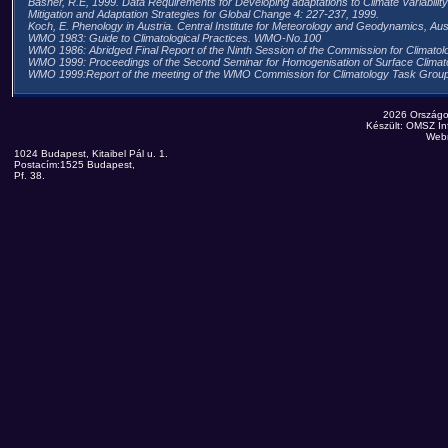
Basher, R.E, 1999. Data Requirements for Developing adaptations to Climate Variabili
Mitigation and Adaptation Strategies for Global Change 4: 227-237, 1999.
Koch, E. Phenology in Austria. Central Institute for Meteorology and Geodynamics, Aust
WMO 1983: Guide to Climatological Practices. WMO-No.100
WMO 1986: Abridged Final Report of the Ninth Session of the Commission for Climato
WMO 1999: Proceedings of the Second Seminar for Homogenisation of Surface Clima
WMO 1999:Report of the meeting of the WMO Commission for Climatology Task G
2026 Országo
Készült: OMSZ Inf
Web
1024 Budapest, Kitaibel Pál u. 1.
Postacím:1525 Budapest,
Pf. 38.