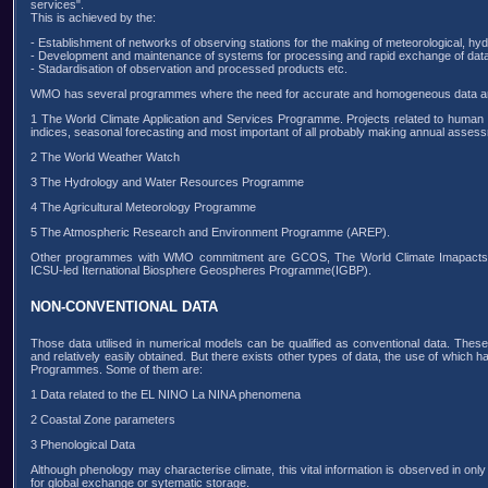
services".
This is achieved by the:
- Establishment of networks of observing stations for the making of meteorological, hy
- Development and maintenance of systems for processing and rapid exchange of data
- Stadardisation of observation and processed products etc.
WMO has several programmes where the need for accurate and homogeneous data are
1 The World Climate Application and Services Programme. Projects related to human c
indices, seasonal forecasting and most important of all probably making annual assessme
2 The World Weather Watch
3 The Hydrology and Water Resources Programme
4 The Agricultural Meteorology Programme
5 The Atmospheric Research and Environment Programme (AREP).
Other programmes with WMO commitment are GCOS, The World Climate Imapacts
ICSU-led Iternational Biosphere Geospheres Programme(IGBP).
NON-CONVENTIONAL DATA
Those data utilised in numerical models can be qualified as conventional data. These
and relatively easily obtained. But there exists other types of data, the use of which 
Programmes. Some of them are:
1 Data related to the EL NINO La NINA phenomena
2 Coastal Zone parameters
3 Phenological Data
Although phenology may characterise climate, this vital information is observed in on
for global exchange or sytematic storage.