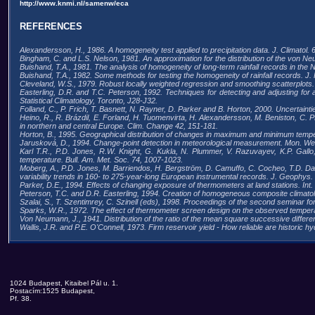
http://www.knmi.nl/samenw/eca
REFERENCES
Alexandersson, H., 1986. A homogeneity test applied to precipitation data. J. Climatol. 
Bingham, C. and L.S. Nelson, 1981. An approximation for the distribution of the von N
Buishand, T.A., 1981. The analysis of homogeneity of long-term rainfall records in the 
Buishand, T.A., 1982. Some methods for testing the homogeneity of rainfall records. J. 
Cleveland, W.S., 1979. Robust locally weighted regression and smoothing scatterplots.
Easterling, D.R. and T.C. Peterson, 1992. Techniques for detecting and adjusting for art
Statistical Climatology, Toronto, J28-J32.
Folland, C., P. Frich, T. Basnett, N. Rayner, D. Parker and B. Horton, 2000. Uncertaint
Heino, R., R. Brázdil, E. Forland, H. Tuomenvirta, H. Alexandersson, M. Beniston, C. 
in northern and central Europe. Clim. Change 42, 151-181.
Horton, B., 1995. Geographical distribution of changes in maximum and minimum temp
Jarusková, D., 1994. Change-point detection in meteorological measurement. Mon. We
Karl T.R., P.D. Jones, R.W. Knight, G. Kukla, N. Plummer, V. Razuvayev, K.P. Gal
temperature. Bull. Am. Met. Soc. 74, 1007-1023.
Moberg, A., P.D. Jones, M. Barriendos, H. Bergström, D. Camuffo, C. Cocheo, T.D. Da
variability trends in 160- to 275-year-long European instrumental records. J. Geophys
Parker, D.E., 1994. Effects of changing exposure of thermometers at land stations. Int. J
Peterson, T.C. and D.R. Easterling, 1994. Creation of homogeneous composite climatolog
Szalai, S., T. Szentimrey, C. Szinell (eds), 1998. Proceedings of the second seminar f
Sparks, W.R., 1972. The effect of thermometer screen design on the observed temp
Von Neumann, J., 1941. Distribution of the ratio of the mean square successive differe
Wallis, J.R. and P.E. O'Connell, 1973. Firm reservoir yield - How reliable are historic hy
1024 Budapest, Kitaibel Pál u. 1.
Postacím:1525 Budapest,
Pf. 38.