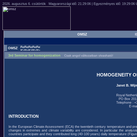
OMSZ
I
OMSZ
3rd Seminar for homogenization
Csak angol változatban olvasható!
HOMOGENEITY O
Janet B. Wij
Royal Netherl
PO Box 201,
Telephone : 
E-mai
INTRODUCTION
In the European Climate Assessment (ECA) the twentieth century temperature and prec
changes in extremes and climate variability are considered. In particular the analysis 
countries participate and they contributed long (40-100 years) daily temperature (Figure