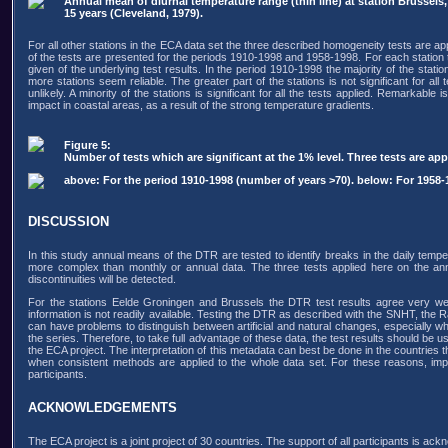
Annual mean of diurnal temperature range (thin line) at station Brussels
15 years (Cleveland, 1979).
For all other stations in the ECA data set the three described homogeneity tests are ap
of the tests are presented for the periods 1910-1998 and 1958-1998. For each station th
given of the underlying test results. In the period 1910-1998 the majority of the stati
more stations seem reliable. The greater part of the stations is not significant for al
unlikely. A minority of the stations is significant for all the tests applied. Remarkabl
impact in coastal areas, as a result of the strong temperature gradients.
Figure 5:
Number of tests which are significant at the 1% level. Three tests are 
above: For the period 1910-1998 (number of years >70). below: For 1958-
DISCUSSION
In this study annual means of the DTR are tested to identify breaks in the daily tempe
more complex than monthly or annual data. The three tests applied here on the ann
discontinuities will be detected.
For the stations Eelde Groningen and Brussels the DTR test results agree very wel
information is not readily available. Testing the DTR as described with the SNHT, the
can have problems to distinguish between artificial and natural changes, especially when
the series. Therefore, to take full advantage of these data, the test results should be u
the ECA project. The interpretation of this metadata can best be done in the countries 
when consistent methods are applied to the whole data set. For these reasons, im
participants.
ACKNOWLEDGEMENTS
The ECA project is a joint project of 30 countries. The support of all participants is ack