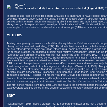
Figure 1:
Stations for which daily temperature series are collected (August 2000) Th
In order to use these series for climate analysis it is important to have reliable data
countries different observation and quality control practices were in operation durin
archive with information about the measuring site, instruments and techniques used. Unf
always easy to interpret without knowledge of the local situation. To obtain insight into
were applied to the series of the diurnal temperature range (DTR=maximum temperat
METHODS
Testing homogeneity requires a method that distinguishes artificial from natural changes
changes (Peterson and Easterling, 1994). The idea behind this method is that natural chan
set are rather diverse; some are urban, others rural, some are mountain stations and
for all these stations. An additional problem with relative homogeneity testing can be
natural but also artificial changes will filter out (Easterling and Peterson, 1992). To
absolutely i.e. without reference series. Station relocations, changes in measuring te
these artificial changes are related to radiation effects on temperature measuremen
DTR. Natural changes have mostly the same effect on minimum and maximum, only the ma
A wide range of methods to test homogeneity is developed (Szalai et al., 1998). Many o
annual DTR. The often used Standard Normal Homogeneity Test (SNHT) for a single sh
partial sums are described by Buishand (1982), here the Range-test is used. Also the
To test the annual DTR series,Y
(
i
is the year from 1 to
n
), it is supposed under the n
i
that a shift in the mean is present, although it is not known in advance where in the s
jumps in the mean may occur at unknown positions. For the different tests it is furthe
The first period ranges from 1910 until 1998 and covers the complete period the ECA foc
data coverage and this period is also used for analysis of climate variability and extrem
SNHT
Alexandersson (1986) uses a statistic
T(a)
to compare the mean of the first
a
years of 