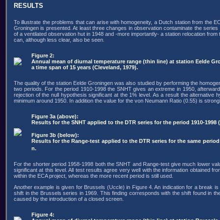
RESULTS
To illustrate the problems that can arise with homogeneity, a Dutch station from the EC
Groningen is presented. At least three changes in observation contaminate the series 
of a ventilated observation hut in 1948 and -more importantly- a station relocation from 
can, although less clear, also be seen.
Figure 2:
Annual mean of diurnal temperature range (thin line) at station Eelde G
a time span of 15 years (Cleveland, 1979).
The quality of the station Eelde Groningen was also studied by performing the homogen
two periods. For the period 1910-1998 the SNHT gives an extreme in 1950, afterwards 
rejection of the null hypothesis significant at the 1% level. As a result the alternat
minimum around 1950. In addition the value for the von Neumann Ratio (0.55) is strongly
Figure 3a (above):
Results for the SNHT applied to the DTR series for the period 1910-1998 (l
Figure 3b (below):
Results for the Range-test applied to the DTR series for the same period
n.
For the shorter period 1958-1998 both the SNHT and Range-test give much lower values f
significant at this level. All test results agree very well with the information obtained
within the ECA project, whereas the more recent period is still used.
Another example is given for Brussels (Uccle) in Figure 4. An indication for a break
shift in the Brussels series in 1969. This finding corresponds with the shift found i
caused by the introduction of a closed screen.
Figure 4: