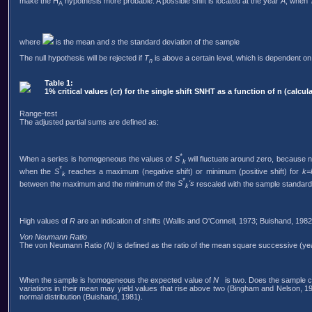
make the H
hypothesis more probable. A possible shift is located at the year
A
, when
A
where
is the mean and
s
the standard deviation of the sample
The null hypothesis will be rejected if
T
is above a certain level, which is dependent on
n
Table 1:
1% critical values (cr) for the single shift SNHT as a function of n (calc
Range-test
The adjusted partial sums are defined as:
*
When a series is homogeneous the values of
S
will fluctuate around zero, because 
k
*
when the
S
reaches a maximum (negative shift) or minimum (positive shift) for
k=
k
*
between the maximum and the minimum of the
S
's
rescaled with the sample standard 
k
High values of
R
are an indication of shifts (Wallis and O'Connell, 1973; Buishand, 1982
Von Neumann Ratio
The von Neumann Ratio
(N)
is defined as the ratio of the mean square successive (ye
When the sample is homogeneous the expected value of
N
is two. Does the sample con
variations in their mean may yield values that rise above two (Bingham and Nelson, 1981)
normal distribution (Buishand, 1981).