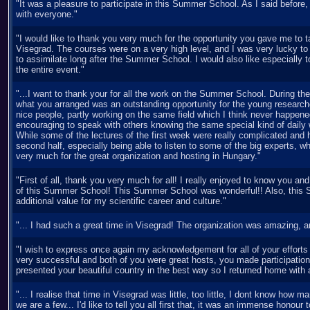
"It was a pleasure to participate in this Summer School. As I said before,
with everyone."
"I would like to thank you very much for the opportunity you gave me to 
Visegrad. The courses were on a very high level, and I was very lucky to
to assimilate long after the Summer School. I would also like especially t
the entire event."
"...I want to thank your for all the work on the Summer School. During the
what you arranged was an outstanding opportunity for the young research
nice people, partly working on the same field which I think never happened
encouraging to speak with others knowing the same special kind of daily
While some of the lectures of the first week were really complicated and h
second half, especially being able to listen to some of the big experts, 
very much for the great organization and hosting in Hungary."
"First of all, thank you very much for all! I really enjoyed to know you an
of this Summer School! This Summer School was wonderful!! Also, this
additional value for my scientific career and culture."
"... I had such a great time in Visegrad! The organization was amazing, an
"I wish to express once again my acknowledgement for all of your effor
very successful and both of you were great hosts, you made participation
presented your beautiful country in the best way so I returned home with 
"... I realise that time in Visegrad was little, too little, I dont know how 
we are a few... I'd like to tell you all first that, it was an immense honour