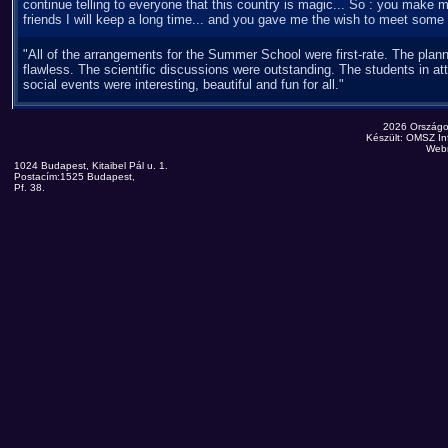
continue telling to everyone that this country is magic... So : you ma
friends I will keep a long time... and you gave me the wish to meet some 
"All of the arrangements for the Summer School were first-rate. The plan
flawless. The scientific discussions were outstanding. The students in a
social events were interesting, beautiful and fun for all."
2026 Országo
Készült: OMSZ Inf
Web
1024 Budapest, Kitaibel Pál u. 1.
Postacím:1525 Budapest,
Pf. 38.