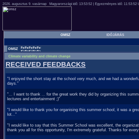
OMSZ
IDŐJÁRÁS
OMSZ
Climate variability and climate change
RECEIVED FEEDBACKS
"I enjoyed the short stay at the school very much, and we had a wonderful
days."
"... I want to thank ... for the great work they did by organizing this summ
lectures and entertainment ;)"
"I would like to thank you for organising this summer school, it was a grea
lot..."
"I would like to say that this Summer School was excellent, the organiza
thank you all for this opportunity, I'm extremely grateful. Thanks for every