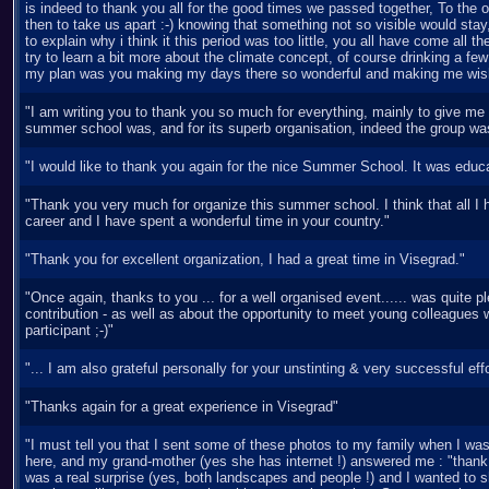
is indeed to thank you all for the good times we passed together, To the or
then to take us apart :-) knowing that something not so visible would stay, 
to explain why i think it this period was too little, you all have come all
try to learn a bit more about the climate concept, of course drinking a few
my plan was you making my days there so wonderful and making me wish
"I am writing you to thank you so much for everything, mainly to give me a
summer school was, and for its superb organisation, indeed the group was 
"I would like to thank you again for the nice Summer School. It was educa
"Thank you very much for organize this summer school. I think that all I ha
career and I have spent a wonderful time in your country."
"Thank you for excellent organization, I had a great time in Visegrad."
"Once again, thanks to you ... for a well organised event...... was quite
contribution - as well as about the opportunity to meet young colleagues wi
participant ;-)"
"... I am also grateful personally for your unstinting & very successful effo
"Thanks again for a great experience in Visegrad"
"I must tell you that I sent some of these photos to my family when I was
here, and my grand-mother (yes she has internet !) answered me : "thank 
was a real surprise (yes, both landscapes and people !) and I wanted to s