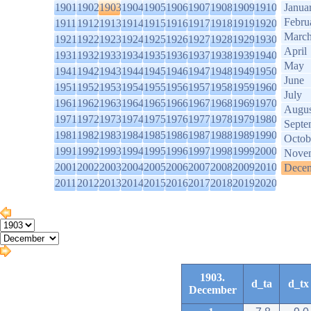
1901
1902
1903
1904
1905
1906
1907
1908
1909
1910
Janua
Febru
1911
1912
1913
1914
1915
1916
1917
1918
1919
1920
Marc
1921
1922
1923
1924
1925
1926
1927
1928
1929
1930
April
1931
1932
1933
1934
1935
1936
1937
1938
1939
1940
May
1941
1942
1943
1944
1945
1946
1947
1948
1949
1950
June
1951
1952
1953
1954
1955
1956
1957
1958
1959
1960
July
1961
1962
1963
1964
1965
1966
1967
1968
1969
1970
Augus
1971
1972
1973
1974
1975
1976
1977
1978
1979
1980
Septe
1981
1982
1983
1984
1985
1986
1987
1988
1989
1990
Octob
1991
1992
1993
1994
1995
1996
1997
1998
1999
2000
Nove
2001
2002
2003
2004
2005
2006
2007
2008
2009
2010
Dece
2011
2012
2013
2014
2015
2016
2017
2018
2019
2020
1903.
d_ta
d_tx
December