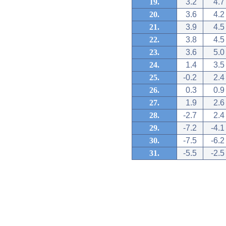
19.
3.2
4.7
20.
3.6
4.2
21.
3.9
4.5
22.
3.8
4.5
23.
3.6
5.0
24.
1.4
3.5
25.
-0.2
2.4
26.
0.3
0.9
27.
1.9
2.6
28.
-2.7
2.4
29.
-7.2
-4.1
30.
-7.5
-6.2
31.
-5.5
-2.5