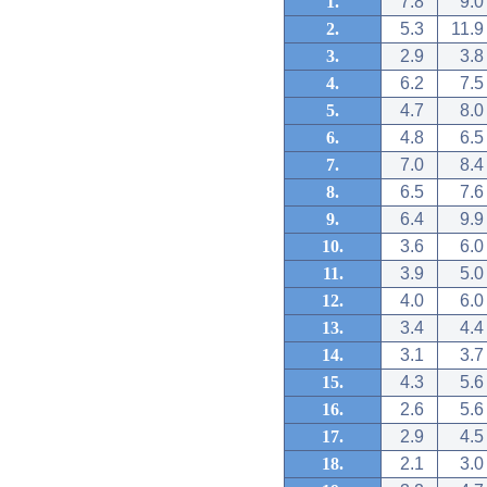
1.
7.8
9.0
2.
5.3
11.9
3.
2.9
3.8
4.
6.2
7.5
5.
4.7
8.0
6.
4.8
6.5
7.
7.0
8.4
8.
6.5
7.6
9.
6.4
9.9
10.
3.6
6.0
11.
3.9
5.0
12.
4.0
6.0
13.
3.4
4.4
14.
3.1
3.7
15.
4.3
5.6
16.
2.6
5.6
17.
2.9
4.5
18.
2.1
3.0