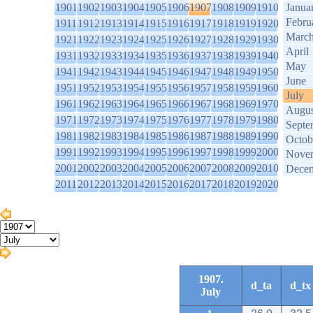
1901
1902
1903
1904
1905
1906
1907
1908
1909
1910
Janua
Febru
1911
1912
1913
1914
1915
1916
1917
1918
1919
1920
Marc
1921
1922
1923
1924
1925
1926
1927
1928
1929
1930
April
1931
1932
1933
1934
1935
1936
1937
1938
1939
1940
May
1941
1942
1943
1944
1945
1946
1947
1948
1949
1950
June
1951
1952
1953
1954
1955
1956
1957
1958
1959
1960
July
1961
1962
1963
1964
1965
1966
1967
1968
1969
1970
Augus
1971
1972
1973
1974
1975
1976
1977
1978
1979
1980
Septe
1981
1982
1983
1984
1985
1986
1987
1988
1989
1990
Octob
1991
1992
1993
1994
1995
1996
1997
1998
1999
2000
Nove
2001
2002
2003
2004
2005
2006
2007
2008
2009
2010
Dece
2011
2012
2013
2014
2015
2016
2017
2018
2019
2020
1907.
d_ta
d_tx
July