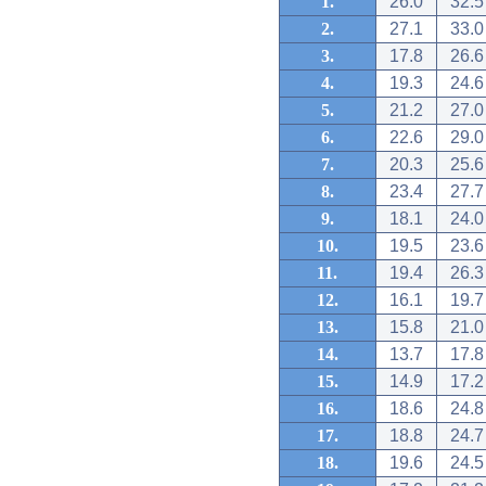
1.
26.0
32.5
2.
27.1
33.0
3.
17.8
26.6
4.
19.3
24.6
5.
21.2
27.0
6.
22.6
29.0
7.
20.3
25.6
8.
23.4
27.7
9.
18.1
24.0
10.
19.5
23.6
11.
19.4
26.3
12.
16.1
19.7
13.
15.8
21.0
14.
13.7
17.8
15.
14.9
17.2
16.
18.6
24.8
17.
18.8
24.7
18.
19.6
24.5