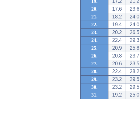
19.
17.2
21.2
20.
17.6
23.6
21.
18.2
24.0
22.
19.4
24.0
23.
20.2
26.5
24.
22.4
29.3
25.
20.9
25.8
26.
20.8
23.7
27.
20.6
23.5
28.
22.4
28.2
29.
23.2
29.5
30.
23.2
29.5
31.
19.2
25.0