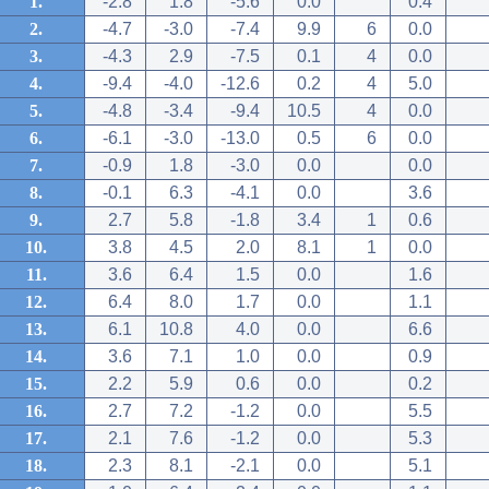
1.
-2.8
1.8
-5.6
0.0
0.4
2.
-4.7
-3.0
-7.4
9.9
6
0.0
3.
-4.3
2.9
-7.5
0.1
4
0.0
4.
-9.4
-4.0
-12.6
0.2
4
5.0
5.
-4.8
-3.4
-9.4
10.5
4
0.0
6.
-6.1
-3.0
-13.0
0.5
6
0.0
7.
-0.9
1.8
-3.0
0.0
0.0
8.
-0.1
6.3
-4.1
0.0
3.6
9.
2.7
5.8
-1.8
3.4
1
0.6
10.
3.8
4.5
2.0
8.1
1
0.0
11.
3.6
6.4
1.5
0.0
1.6
12.
6.4
8.0
1.7
0.0
1.1
13.
6.1
10.8
4.0
0.0
6.6
14.
3.6
7.1
1.0
0.0
0.9
15.
2.2
5.9
0.6
0.0
0.2
16.
2.7
7.2
-1.2
0.0
5.5
17.
2.1
7.6
-1.2
0.0
5.3
18.
2.3
8.1
-2.1
0.0
5.1