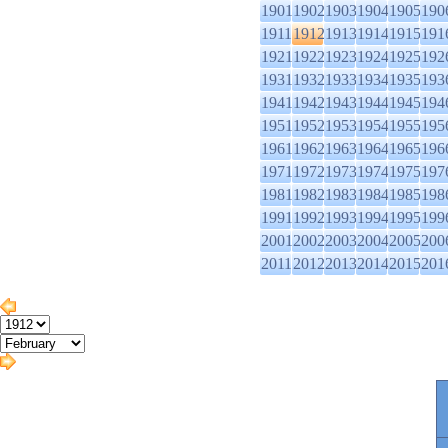
1901
1902
1903
1904
1905
190
1911
1912
1913
1914
1915
191
1921
1922
1923
1924
1925
192
1931
1932
1933
1934
1935
193
1941
1942
1943
1944
1945
194
1951
1952
1953
1954
1955
195
1961
1962
1963
1964
1965
196
1971
1972
1973
1974
1975
197
1981
1982
1983
1984
1985
198
1991
1992
1993
1994
1995
199
2001
2002
2003
2004
2005
200
2011
2012
2013
2014
2015
201