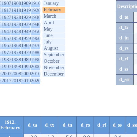
6
1907
1908
1909
1910
January
Descripti
February
6
1917
1918
1919
1920
March
d_ta
6
1927
1928
1929
1930
April
6
1937
1938
1939
1940
d_tx
May
6
1947
1948
1949
1950
June
d_tn
6
1957
1958
1959
1960
July
6
1967
1968
1969
1970
August
d_rs
6
1977
1978
1979
1980
September
d_rf
6
1987
1988
1989
1990
October
6
1997
1998
1999
2000
November
d_ss
6
2007
2008
2009
2010
December
d_ssr
6
2017
2018
2019
2020
1912.
d_ta
d_tx
d_tn
d_rs
d_rf
d_ss
d_ss
February