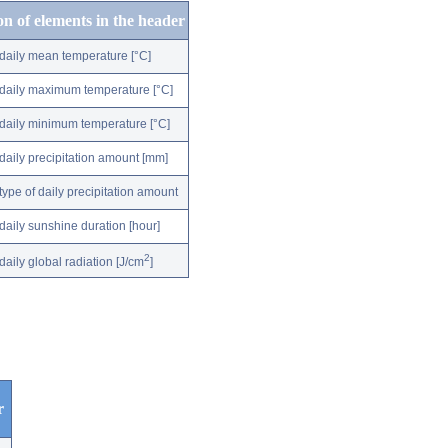
on of elements in the header
daily mean temperature [°C]
daily maximum temperature [°C]
daily minimum temperature [°C]
daily precipitation amount [mm]
type of daily precipitation amount
daily sunshine duration [hour]
2
daily global radiation [J/cm
]
r