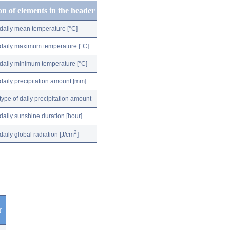
on of elements in the header
daily mean temperature [°C]
daily maximum temperature [°C]
daily minimum temperature [°C]
daily precipitation amount [mm]
type of daily precipitation amount
daily sunshine duration [hour]
2
daily global radiation [J/cm
]
r