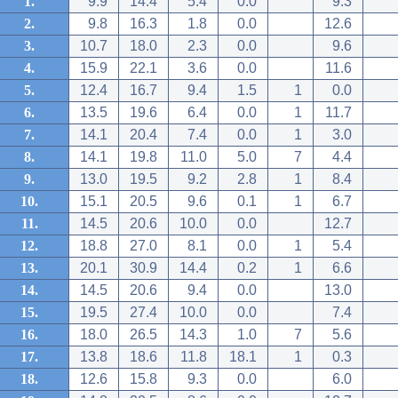
1.
9.9
14.4
5.4
0.0
9.3
2.
9.8
16.3
1.8
0.0
12.6
3.
10.7
18.0
2.3
0.0
9.6
4.
15.9
22.1
3.6
0.0
11.6
5.
12.4
16.7
9.4
1.5
1
0.0
6.
13.5
19.6
6.4
0.0
1
11.7
7.
14.1
20.4
7.4
0.0
1
3.0
8.
14.1
19.8
11.0
5.0
7
4.4
9.
13.0
19.5
9.2
2.8
1
8.4
10.
15.1
20.5
9.6
0.1
1
6.7
11.
14.5
20.6
10.0
0.0
12.7
12.
18.8
27.0
8.1
0.0
1
5.4
13.
20.1
30.9
14.4
0.2
1
6.6
14.
14.5
20.6
9.4
0.0
13.0
15.
19.5
27.4
10.0
0.0
7.4
16.
18.0
26.5
14.3
1.0
7
5.6
17.
13.8
18.6
11.8
18.1
1
0.3
18.
12.6
15.8
9.3
0.0
6.0