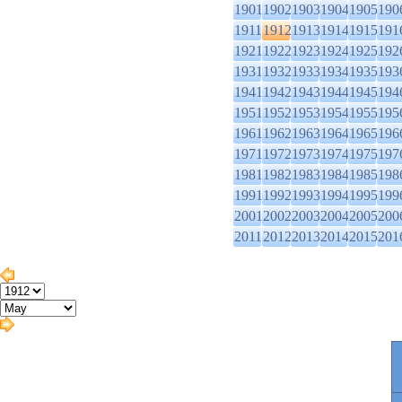
1901
1902
1903
1904
1905
190
1911
1912
1913
1914
1915
191
1921
1922
1923
1924
1925
192
1931
1932
1933
1934
1935
193
1941
1942
1943
1944
1945
194
1951
1952
1953
1954
1955
195
1961
1962
1963
1964
1965
196
1971
1972
1973
1974
1975
197
1981
1982
1983
1984
1985
198
1991
1992
1993
1994
1995
199
2001
2002
2003
2004
2005
200
2011
2012
2013
2014
2015
201