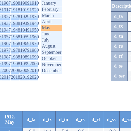
6
1907
1908
1909
1910
January
Descripti
February
6
1917
1918
1919
1920
March
d_ta
6
1927
1928
1929
1930
April
6
1937
1938
1939
1940
d_tx
May
6
1947
1948
1949
1950
June
d_tn
6
1957
1958
1959
1960
July
6
1967
1968
1969
1970
August
d_rs
6
1977
1978
1979
1980
September
d_rf
6
1987
1988
1989
1990
October
6
1997
1998
1999
2000
November
d_ss
6
2007
2008
2009
2010
December
d_ssr
6
2017
2018
2019
2020
1912.
d_ta
d_tx
d_tn
d_rs
d_rf
d_ss
d_ss
May