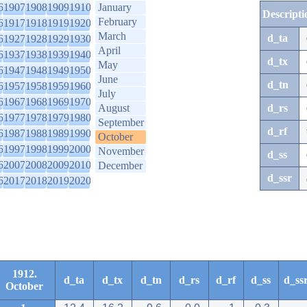
6
1907
1908
1909
1910
January
Descripti
February
6
1917
1918
1919
1920
March
d_ta
6
1927
1928
1929
1930
April
6
1937
1938
1939
1940
d_tx
May
6
1947
1948
1949
1950
June
d_tn
6
1957
1958
1959
1960
July
6
1967
1968
1969
1970
August
d_rs
6
1977
1978
1979
1980
September
d_rf
6
1987
1988
1989
1990
October
6
1997
1998
1999
2000
November
d_ss
6
2007
2008
2009
2010
December
d_ssr
6
2017
2018
2019
2020
1912.
d_ta
d_tx
d_tn
d_rs
d_rf
d_ss
d_ss
October