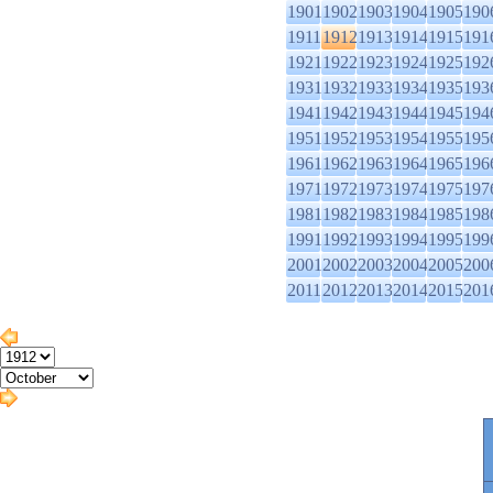
1901
1902
1903
1904
1905
190
1911
1912
1913
1914
1915
191
1921
1922
1923
1924
1925
192
1931
1932
1933
1934
1935
193
1941
1942
1943
1944
1945
194
1951
1952
1953
1954
1955
195
1961
1962
1963
1964
1965
196
1971
1972
1973
1974
1975
197
1981
1982
1983
1984
1985
198
1991
1992
1993
1994
1995
199
2001
2002
2003
2004
2005
200
2011
2012
2013
2014
2015
201