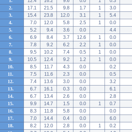
1.
12.4
16.2
9.6
0.0
1
0.3
2.
17.1
21.5
9.8
1.7
1
3.0
3.
15.4
23.8
12.0
3.1
1
5.4
4.
7.0
12.0
5.8
2.5
1
0.0
5.
5.2
9.4
3.6
0.0
4.4
6.
6.9
8.4
3.7
12.6
1
0.0
7.
7.8
9.2
6.2
2.2
1
0.0
8.
9.5
10.2
7.4
0.5
1
0.0
9.
10.5
12.4
9.2
1.2
1
0.0
10.
8.5
11.7
4.3
0.0
0.2
11.
7.5
11.6
2.3
0.0
0.5
12.
7.4
13.6
3.0
0.0
3.2
13.
6.7
16.1
0.3
0.0
6.1
14.
6.7
13.4
2.6
0.0
2.8
15.
9.9
14.7
1.5
0.0
1
0.7
16.
8.3
11.8
5.8
0.0
0.0
17.
7.0
14.4
0.4
0.0
6.0
18.
8.2
12.0
2.8
0.0
1
0.2