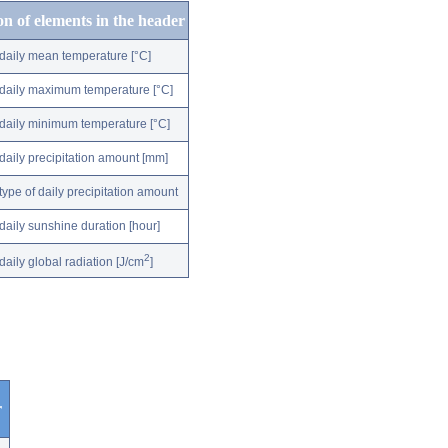
on of elements in the header
daily mean temperature [°C]
daily maximum temperature [°C]
daily minimum temperature [°C]
daily precipitation amount [mm]
type of daily precipitation amount
daily sunshine duration [hour]
2
daily global radiation [J/cm
]
r