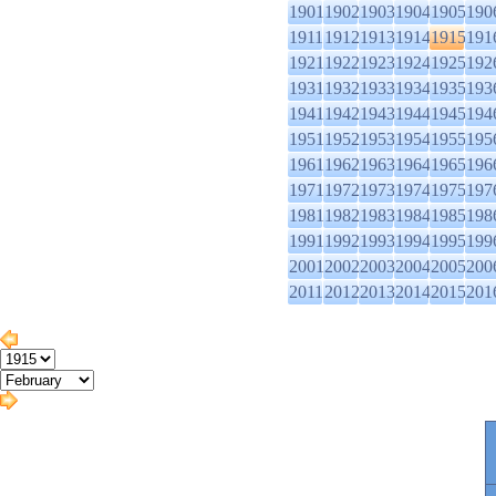
1901
1902
1903
1904
1905
190
1911
1912
1913
1914
1915
191
1921
1922
1923
1924
1925
192
1931
1932
1933
1934
1935
193
1941
1942
1943
1944
1945
194
1951
1952
1953
1954
1955
195
1961
1962
1963
1964
1965
196
1971
1972
1973
1974
1975
197
1981
1982
1983
1984
1985
198
1991
1992
1993
1994
1995
199
2001
2002
2003
2004
2005
200
2011
2012
2013
2014
2015
201