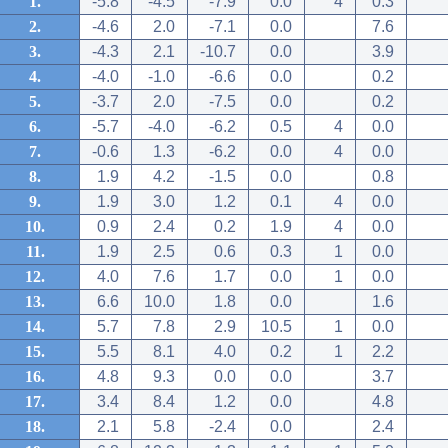
1.
-5.8
-4.5
-7.9
0.0
4
0.3
2.
-4.6
2.0
-7.1
0.0
7.6
3.
-4.3
2.1
-10.7
0.0
3.9
4.
-4.0
-1.0
-6.6
0.0
0.2
5.
-3.7
2.0
-7.5
0.0
0.2
6.
-5.7
-4.0
-6.2
0.5
4
0.0
7.
-0.6
1.3
-6.2
0.0
4
0.0
8.
1.9
4.2
-1.5
0.0
0.8
9.
1.9
3.0
1.2
0.1
4
0.0
10.
0.9
2.4
0.2
1.9
4
0.0
11.
1.9
2.5
0.6
0.3
1
0.0
12.
4.0
7.6
1.7
0.0
1
0.0
13.
6.6
10.0
1.8
0.0
1.6
14.
5.7
7.8
2.9
10.5
1
0.0
15.
5.5
8.1
4.0
0.2
1
2.2
16.
4.8
9.3
0.0
0.0
3.7
17.
3.4
8.4
1.2
0.0
4.8
18.
2.1
5.8
-2.4
0.0
2.4