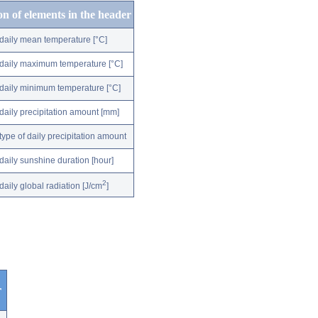
on of elements in the header
daily mean temperature [°C]
daily maximum temperature [°C]
daily minimum temperature [°C]
daily precipitation amount [mm]
type of daily precipitation amount
daily sunshine duration [hour]
2
daily global radiation [J/cm
]
r