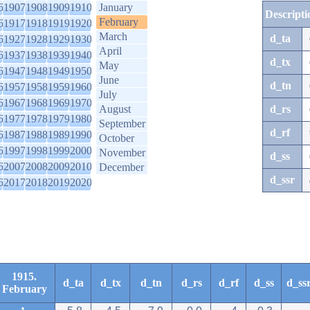
6
1907
1908
1909
1910
January
Descripti
February
6
1917
1918
1919
1920
March
d_ta
6
1927
1928
1929
1930
April
6
1937
1938
1939
1940
d_tx
May
6
1947
1948
1949
1950
June
d_tn
6
1957
1958
1959
1960
July
6
1967
1968
1969
1970
August
d_rs
6
1977
1978
1979
1980
September
d_rf
6
1987
1988
1989
1990
October
6
1997
1998
1999
2000
November
d_ss
6
2007
2008
2009
2010
December
d_ssr
6
2017
2018
2019
2020
1915.
d_ta
d_tx
d_tn
d_rs
d_rf
d_ss
d_ss
February