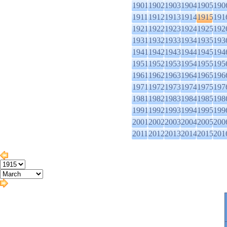
1901
1902
1903
1904
1905
190
1911
1912
1913
1914
1915
191
1921
1922
1923
1924
1925
192
1931
1932
1933
1934
1935
193
1941
1942
1943
1944
1945
194
1951
1952
1953
1954
1955
195
1961
1962
1963
1964
1965
196
1971
1972
1973
1974
1975
197
1981
1982
1983
1984
1985
198
1991
1992
1993
1994
1995
199
2001
2002
2003
2004
2005
200
2011
2012
2013
2014
2015
201