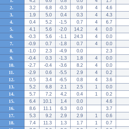
1.
4.2
6.6
0.8
0.0
4
1.7
2.
3.2
6.8
-0.3
0.9
4
4.6
3.
1.9
5.0
0.4
0.3
4
4.3
4.
0.4
5.2
-1.5
0.7
4
6.7
5.
4.1
5.6
-2.0
14.2
4
0.0
6.
-0.3
5.6
-1.1
24.3
4
0.0
7.
-0.9
0.7
-1.8
0.7
4
0.0
8.
-1.0
2.3
-4.9
0.0
2.3
9.
-0.4
0.3
-1.3
1.8
4
0.0
10.
-2.7
-0.4
-3.6
8.2
4
0.0
11.
-2.9
0.6
-5.5
2.9
4
0.2
12.
0.5
3.4
-6.5
0.8
4
3.6
13.
5.2
6.8
2.1
2.5
1
0.0
14.
5.7
7.2
4.2
0.4
1
0.2
15.
6.4
10.1
1.4
0.0
4.6
16.
8.6
11.1
6.3
0.0
3.7
17.
5.3
9.2
2.9
2.9
1
0.6
18.
7.4
11.3
1.3
1.7
1
0.7