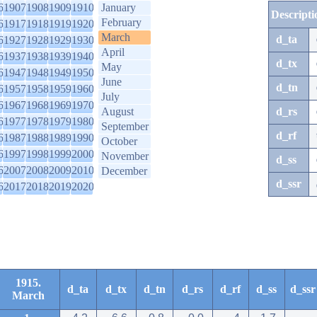
6
1907
1908
1909
1910
January
Descripti
February
6
1917
1918
1919
1920
March
d_ta
6
1927
1928
1929
1930
April
6
1937
1938
1939
1940
d_tx
May
6
1947
1948
1949
1950
June
d_tn
6
1957
1958
1959
1960
July
6
1967
1968
1969
1970
August
d_rs
6
1977
1978
1979
1980
September
d_rf
6
1987
1988
1989
1990
October
6
1997
1998
1999
2000
November
d_ss
6
2007
2008
2009
2010
December
d_ssr
6
2017
2018
2019
2020
1915.
d_ta
d_tx
d_tn
d_rs
d_rf
d_ss
d_ssr
March