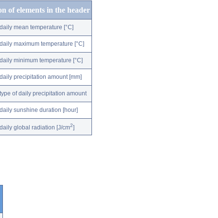
on of elements in the header
daily mean temperature [°C]
daily maximum temperature [°C]
daily minimum temperature [°C]
daily precipitation amount [mm]
type of daily precipitation amount
daily sunshine duration [hour]
2
daily global radiation [J/cm
]