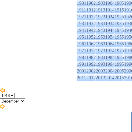
1901
1902
1903
1904
1905
190
1911
1912
1913
1914
1915
191
1921
1922
1923
1924
1925
192
1931
1932
1933
1934
1935
193
1941
1942
1943
1944
1945
194
1951
1952
1953
1954
1955
195
1961
1962
1963
1964
1965
196
1971
1972
1973
1974
1975
197
1981
1982
1983
1984
1985
198
1991
1992
1993
1994
1995
199
2001
2002
2003
2004
2005
200
2011
2012
2013
2014
2015
201