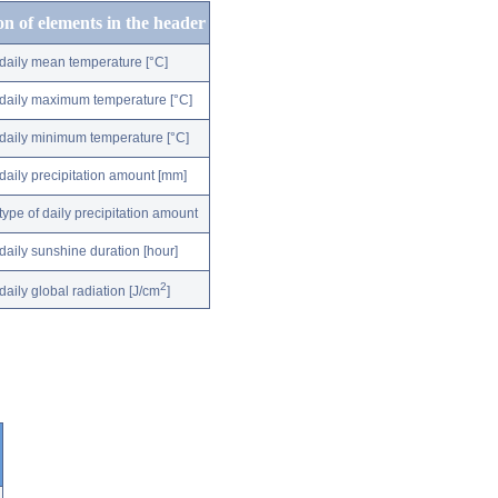
on of elements in the header
daily mean temperature [°C]
daily maximum temperature [°C]
daily minimum temperature [°C]
daily precipitation amount [mm]
type of daily precipitation amount
daily sunshine duration [hour]
2
daily global radiation [J/cm
]