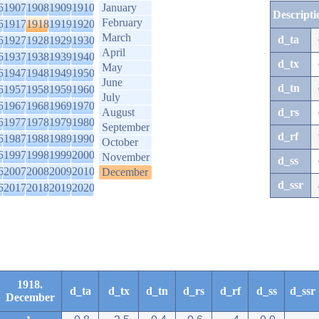
6
1907
1908
1909
1910
January
Descripti
February
6
1917
1918
1919
1920
March
d_ta
6
1927
1928
1929
1930
April
6
1937
1938
1939
1940
d_tx
May
6
1947
1948
1949
1950
June
d_tn
6
1957
1958
1959
1960
July
6
1967
1968
1969
1970
August
d_rs
6
1977
1978
1979
1980
September
d_rf
6
1987
1988
1989
1990
October
6
1997
1998
1999
2000
November
d_ss
6
2007
2008
2009
2010
December
d_ssr
6
2017
2018
2019
2020
1918.
d_ta
d_tx
d_tn
d_rs
d_rf
d_ss
d_ssr
December