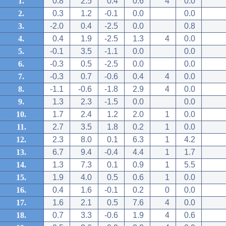
1.
0.8
2.5
0.4
0.6
4
0.0
2.
0.3
1.2
-0.1
0.0
0.0
3.
-2.0
0.4
-2.5
0.0
0.8
4.
0.4
1.9
-2.5
1.3
4
0.0
5.
-0.1
3.5
-1.1
0.0
0.0
6.
-0.3
0.5
-2.5
0.0
0.0
7.
-0.3
0.7
-0.6
0.4
4
0.0
8.
-1.1
-0.6
-1.8
2.9
4
0.0
9.
1.3
2.3
-1.5
0.0
0.0
10.
1.7
2.4
1.2
2.0
1
0.0
11.
2.7
3.5
1.8
0.2
1
0.0
12.
2.3
8.0
0.1
6.3
1
4.2
13.
6.7
9.4
-0.4
4.4
1
1.7
14.
1.3
7.3
0.1
0.9
1
5.5
15.
1.9
4.0
0.5
0.6
1
0.0
16.
0.4
1.6
-0.1
0.2
0
0.0
17.
1.6
2.1
0.5
7.6
4
0.0
18.
0.7
3.3
-0.6
1.9
4
0.6