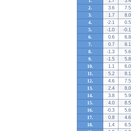
1.
1.7
3.4
2.
3.6
7.5
3.
1.7
8.0
4.
-2.1
0.5
5.
-1.0
-0.1
6.
0.6
6.8
7.
0.7
8.1
8.
-1.3
5.6
9.
-1.5
5.8
10.
1.1
6.0
11.
5.2
8.1
12.
4.6
7.5
13.
2.4
8.0
14.
3.8
5.9
15.
4.0
8.5
16.
-0.3
5.6
17.
0.8
4.6
18.
1.4
6.5