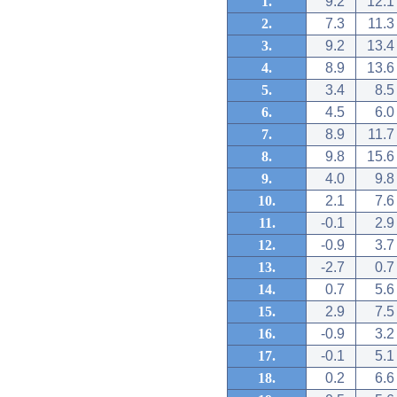
1.
9.2
12.1
2.
7.3
11.3
3.
9.2
13.4
4.
8.9
13.6
5.
3.4
8.5
6.
4.5
6.0
7.
8.9
11.7
8.
9.8
15.6
9.
4.0
9.8
10.
2.1
7.6
11.
-0.1
2.9
12.
-0.9
3.7
13.
-2.7
0.7
14.
0.7
5.6
15.
2.9
7.5
16.
-0.9
3.2
17.
-0.1
5.1
18.
0.2
6.6