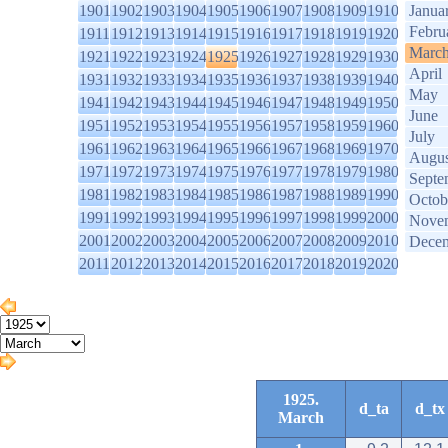
1901
1902
1903
1904
1905
1906
1907
1908
1909
1910
Janua
Febru
1911
1912
1913
1914
1915
1916
1917
1918
1919
1920
Marc
1921
1922
1923
1924
1925
1926
1927
1928
1929
1930
April
1931
1932
1933
1934
1935
1936
1937
1938
1939
1940
May
1941
1942
1943
1944
1945
1946
1947
1948
1949
1950
June
1951
1952
1953
1954
1955
1956
1957
1958
1959
1960
July
1961
1962
1963
1964
1965
1966
1967
1968
1969
1970
Augus
1971
1972
1973
1974
1975
1976
1977
1978
1979
1980
Septe
1981
1982
1983
1984
1985
1986
1987
1988
1989
1990
Octob
1991
1992
1993
1994
1995
1996
1997
1998
1999
2000
Nove
2001
2002
2003
2004
2005
2006
2007
2008
2009
2010
Dece
2011
2012
2013
2014
2015
2016
2017
2018
2019
2020
1925.
d_ta
d_tx
March