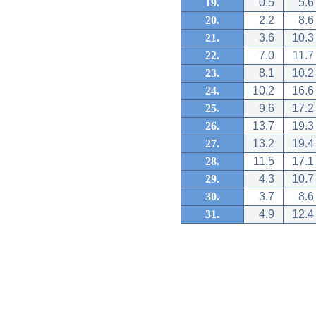
19.
0.5
5.6
20.
2.2
8.6
21.
3.6
10.3
22.
7.0
11.7
23.
8.1
10.2
24.
10.2
16.6
25.
9.6
17.2
26.
13.7
19.3
27.
13.2
19.4
28.
11.5
17.1
29.
4.3
10.7
30.
3.7
8.6
31.
4.9
12.4