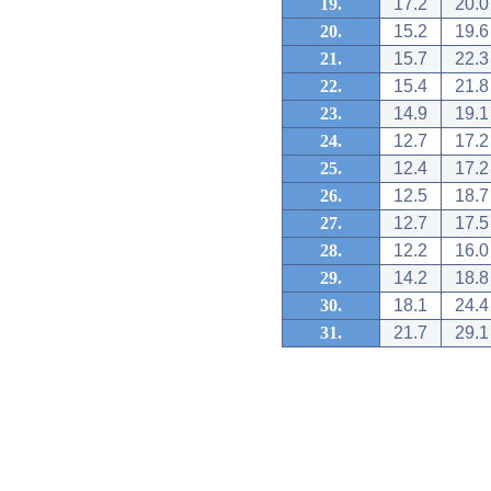
19.
17.2
20.0
20.
15.2
19.6
21.
15.7
22.3
22.
15.4
21.8
23.
14.9
19.1
24.
12.7
17.2
25.
12.4
17.2
26.
12.5
18.7
27.
12.7
17.5
28.
12.2
16.0
29.
14.2
18.8
30.
18.1
24.4
31.
21.7
29.1