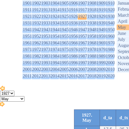
1901
1902
1903
1904
1905
1906
1907
1908
1909
1910
Janua
Febru
1911
1912
1913
1914
1915
1916
1917
1918
1919
1920
Marc
1921
1922
1923
1924
1925
1926
1927
1928
1929
1930
April
1931
1932
1933
1934
1935
1936
1937
1938
1939
1940
May
1941
1942
1943
1944
1945
1946
1947
1948
1949
1950
June
1951
1952
1953
1954
1955
1956
1957
1958
1959
1960
July
1961
1962
1963
1964
1965
1966
1967
1968
1969
1970
Augus
1971
1972
1973
1974
1975
1976
1977
1978
1979
1980
Septe
1981
1982
1983
1984
1985
1986
1987
1988
1989
1990
Octob
1991
1992
1993
1994
1995
1996
1997
1998
1999
2000
Nove
2001
2002
2003
2004
2005
2006
2007
2008
2009
2010
Dece
2011
2012
2013
2014
2015
2016
2017
2018
2019
2020
1927.
d_ta
d_tx
May