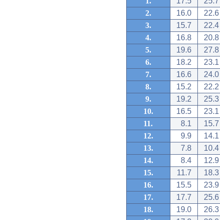
1.
17.5
25.7
2.
16.0
22.6
3.
15.7
22.4
4.
16.8
20.8
5.
19.6
27.8
6.
18.2
23.1
7.
16.6
24.0
8.
15.2
22.2
9.
19.2
25.3
10.
16.5
23.1
11.
8.1
15.7
12.
9.9
14.1
13.
7.8
10.4
14.
8.4
12.9
15.
11.7
18.3
16.
15.5
23.9
17.
17.7
25.6
18.
19.0
26.3