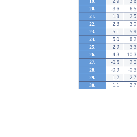
19.
2.9
3.6
20.
3.6
6.5
21.
1.8
2.5
22.
2.3
3.0
23.
5.1
5.9
24.
5.0
8.2
25.
2.9
3.3
26.
4.3
10.3
27.
-0.5
2.0
28.
-0.9
-0.3
29.
1.2
2.7
30.
1.1
2.7