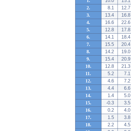
1.
10.0
15.1
2.
8.1
12.7
3.
13.4
16.8
4.
16.6
22.6
5.
12.8
17.8
6.
14.1
18.4
7.
15.5
20.4
8.
14.2
19.0
9.
15.4
20.9
10.
12.8
21.3
11.
5.2
7.1
12.
4.6
7.2
13.
4.4
6.6
14.
1.4
5.0
15.
-0.3
3.5
16.
0.2
4.0
17.
1.5
3.8
18.
2.2
4.5