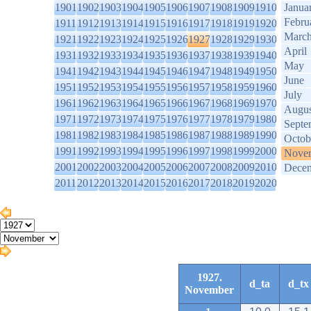
1901
1902
1903
1904
1905
1906
1907
1908
1909
1910
Janua
Febru
1911
1912
1913
1914
1915
1916
1917
1918
1919
1920
Marc
1921
1922
1923
1924
1925
1926
1927
1928
1929
1930
April
1931
1932
1933
1934
1935
1936
1937
1938
1939
1940
May
1941
1942
1943
1944
1945
1946
1947
1948
1949
1950
June
1951
1952
1953
1954
1955
1956
1957
1958
1959
1960
July
1961
1962
1963
1964
1965
1966
1967
1968
1969
1970
Augus
1971
1972
1973
1974
1975
1976
1977
1978
1979
1980
Septe
1981
1982
1983
1984
1985
1986
1987
1988
1989
1990
Octob
1991
1992
1993
1994
1995
1996
1997
1998
1999
2000
Nove
2001
2002
2003
2004
2005
2006
2007
2008
2009
2010
Dece
2011
2012
2013
2014
2015
2016
2017
2018
2019
2020
1927.
d_ta
d_tx
November