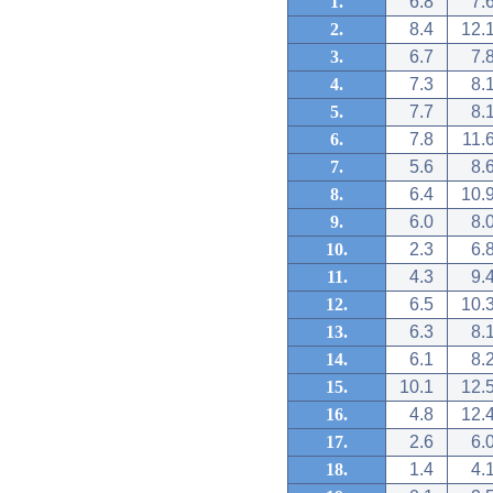
1.
6.8
7.
2.
8.4
12.
3.
6.7
7.
4.
7.3
8.
5.
7.7
8.
6.
7.8
11.
7.
5.6
8.
8.
6.4
10.
9.
6.0
8.
10.
2.3
6.
11.
4.3
9.
12.
6.5
10.
13.
6.3
8.
14.
6.1
8.
15.
10.1
12.
16.
4.8
12.
17.
2.6
6.
18.
1.4
4.