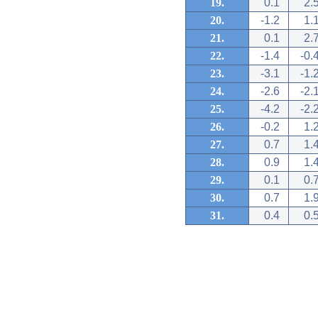
19.
0.1
2.
20.
-1.2
1.
21.
0.1
2.
22.
-1.4
-0.
23.
-3.1
-1.
24.
-2.6
-2.
25.
-4.2
-2.
26.
-0.2
1.
27.
0.7
1.
28.
0.9
1.
29.
0.1
0.
30.
0.7
1.
31.
0.4
0.