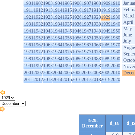
1901
1902
1903
1904
1905
1906
1907
1908
1909
1910
Janua
Febru
1911
1912
1913
1914
1915
1916
1917
1918
1919
1920
Marc
1921
1922
1923
1924
1925
1926
1927
1928
1929
1930
April
1931
1932
1933
1934
1935
1936
1937
1938
1939
1940
May
1941
1942
1943
1944
1945
1946
1947
1948
1949
1950
June
1951
1952
1953
1954
1955
1956
1957
1958
1959
1960
July
1961
1962
1963
1964
1965
1966
1967
1968
1969
1970
Augus
1971
1972
1973
1974
1975
1976
1977
1978
1979
1980
Septe
1981
1982
1983
1984
1985
1986
1987
1988
1989
1990
Octob
1991
1992
1993
1994
1995
1996
1997
1998
1999
2000
Nove
2001
2002
2003
2004
2005
2006
2007
2008
2009
2010
Dece
2011
2012
2013
2014
2015
2016
2017
2018
2019
2020
1929.
d_ta
d_t
December