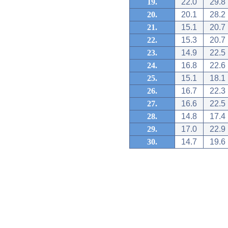
19.
22.0
29.8
20.
20.1
28.2
21.
15.1
20.7
22.
15.3
20.7
23.
14.9
22.5
24.
16.8
22.6
25.
15.1
18.1
26.
16.7
22.3
27.
16.6
22.5
28.
14.8
17.4
29.
17.0
22.9
30.
14.7
19.6