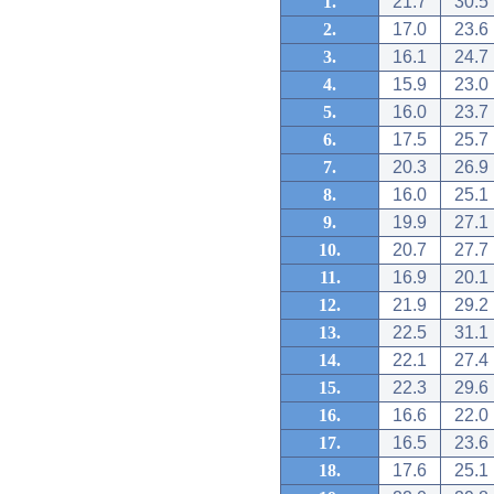
1.
21.7
30.5
2.
17.0
23.6
3.
16.1
24.7
4.
15.9
23.0
5.
16.0
23.7
6.
17.5
25.7
7.
20.3
26.9
8.
16.0
25.1
9.
19.9
27.1
10.
20.7
27.7
11.
16.9
20.1
12.
21.9
29.2
13.
22.5
31.1
14.
22.1
27.4
15.
22.3
29.6
16.
16.6
22.0
17.
16.5
23.6
18.
17.6
25.1