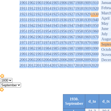
1901
1902
1903
1904
1905
1906
1907
1908
1909
1910
Janua
Febru
1911
1912
1913
1914
1915
1916
1917
1918
1919
1920
Marc
1921
1922
1923
1924
1925
1926
1927
1928
1929
1930
April
1931
1932
1933
1934
1935
1936
1937
1938
1939
1940
May
1941
1942
1943
1944
1945
1946
1947
1948
1949
1950
June
1951
1952
1953
1954
1955
1956
1957
1958
1959
1960
July
1961
1962
1963
1964
1965
1966
1967
1968
1969
1970
Augus
1971
1972
1973
1974
1975
1976
1977
1978
1979
1980
Septe
1981
1982
1983
1984
1985
1986
1987
1988
1989
1990
Octob
1991
1992
1993
1994
1995
1996
1997
1998
1999
2000
Nove
2001
2002
2003
2004
2005
2006
2007
2008
2009
2010
Dece
2011
2012
2013
2014
2015
2016
2017
2018
2019
2020
1930.
d_ta
d_tx
September