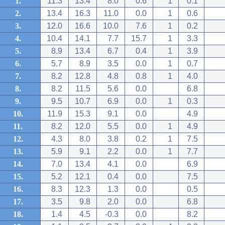
1.
11.3
13.4
8.0
0.6
1
0.1
2.
13.4
16.3
11.0
0.0
1
0.6
3.
12.0
16.6
10.0
7.6
1
0.2
4.
10.4
14.1
7.7
15.7
1
3.3
5.
8.9
13.4
6.7
0.4
1
3.9
6.
5.7
8.9
3.5
0.0
1
0.7
7.
8.2
12.8
4.8
0.8
1
4.0
8.
8.2
11.5
5.6
0.0
6.8
9.
9.5
10.7
6.9
0.0
1
0.3
10.
11.9
15.3
9.1
0.0
4.9
11.
8.2
12.0
5.5
0.0
1
4.9
12.
4.3
8.0
3.8
0.2
1
7.5
13.
5.9
9.1
2.2
0.0
1
7.7
14.
7.0
13.4
4.1
0.0
6.9
15.
5.2
12.1
0.4
0.0
7.5
16.
8.3
12.3
1.3
0.0
0.5
17.
3.5
9.8
2.0
0.0
6.8
18.
1.4
4.5
-0.3
0.0
8.2