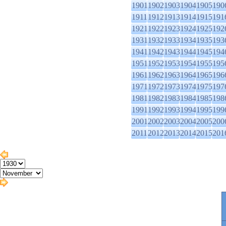
1901
1902
1903
1904
1905
190
1911
1912
1913
1914
1915
191
1921
1922
1923
1924
1925
192
1931
1932
1933
1934
1935
193
1941
1942
1943
1944
1945
194
1951
1952
1953
1954
1955
195
1961
1962
1963
1964
1965
196
1971
1972
1973
1974
1975
197
1981
1982
1983
1984
1985
198
1991
1992
1993
1994
1995
199
2001
2002
2003
2004
2005
200
2011
2012
2013
2014
2015
201