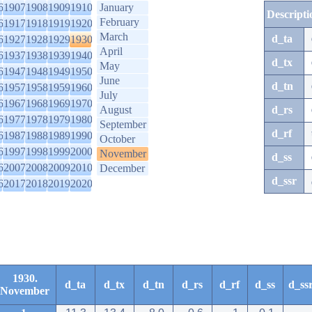
6
1907
1908
1909
1910
January
Descripti
February
6
1917
1918
1919
1920
March
d_ta
6
1927
1928
1929
1930
April
6
1937
1938
1939
1940
d_tx
May
6
1947
1948
1949
1950
June
d_tn
6
1957
1958
1959
1960
July
6
1967
1968
1969
1970
August
d_rs
6
1977
1978
1979
1980
September
d_rf
6
1987
1988
1989
1990
October
6
1997
1998
1999
2000
November
d_ss
6
2007
2008
2009
2010
December
d_ssr
6
2017
2018
2019
2020
1930.
d_ta
d_tx
d_tn
d_rs
d_rf
d_ss
d_ss
November