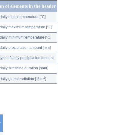
on of elements in the header
daily mean temperature [°C]
daily maximum temperature [°C]
daily minimum temperature [°C]
daily precipitation amount [mm]
type of daily precipitation amount
daily sunshine duration [hour]
2
daily global radiation [J/cm
]
r