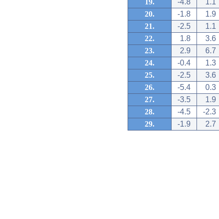
19.
-4.8
1.1
20.
-1.8
1.9
21.
-2.5
1.1
22.
1.8
3.6
23.
2.9
6.7
24.
-0.4
1.3
25.
-2.5
3.6
26.
-5.4
0.3
27.
-3.5
1.9
28.
-4.5
-2.3
29.
-1.9
2.7