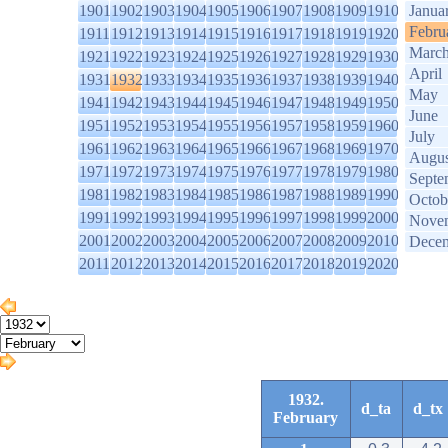
1901
1902
1903
1904
1905
1906
1907
1908
1909
1910
Janua
Febru
1911
1912
1913
1914
1915
1916
1917
1918
1919
1920
Marc
1921
1922
1923
1924
1925
1926
1927
1928
1929
1930
April
1931
1932
1933
1934
1935
1936
1937
1938
1939
1940
May
1941
1942
1943
1944
1945
1946
1947
1948
1949
1950
June
1951
1952
1953
1954
1955
1956
1957
1958
1959
1960
July
1961
1962
1963
1964
1965
1966
1967
1968
1969
1970
Augus
1971
1972
1973
1974
1975
1976
1977
1978
1979
1980
Septe
1981
1982
1983
1984
1985
1986
1987
1988
1989
1990
Octob
1991
1992
1993
1994
1995
1996
1997
1998
1999
2000
Nove
2001
2002
2003
2004
2005
2006
2007
2008
2009
2010
Dece
2011
2012
2013
2014
2015
2016
2017
2018
2019
2020
1932.
d_ta
d_tx
February