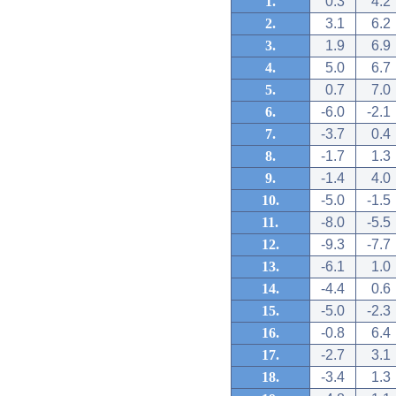
1.
0.3
4.2
2.
3.1
6.2
3.
1.9
6.9
4.
5.0
6.7
5.
0.7
7.0
6.
-6.0
-2.1
7.
-3.7
0.4
8.
-1.7
1.3
9.
-1.4
4.0
10.
-5.0
-1.5
11.
-8.0
-5.5
12.
-9.3
-7.7
13.
-6.1
1.0
14.
-4.4
0.6
15.
-5.0
-2.3
16.
-0.8
6.4
17.
-2.7
3.1
18.
-3.4
1.3