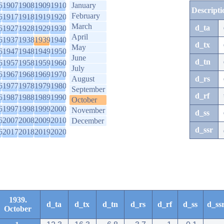
6
1907
1908
1909
1910
January
Descripti
February
6
1917
1918
1919
1920
March
d_ta
6
1927
1928
1929
1930
April
6
1937
1938
1939
1940
d_tx
May
6
1947
1948
1949
1950
June
d_tn
6
1957
1958
1959
1960
July
6
1967
1968
1969
1970
August
d_rs
6
1977
1978
1979
1980
September
d_rf
6
1987
1988
1989
1990
October
6
1997
1998
1999
2000
November
d_ss
6
2007
2008
2009
2010
December
d_ssr
6
2017
2018
2019
2020
1939.
d_ta
d_tx
d_tn
d_rs
d_rf
d_ss
d_ss
October