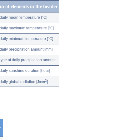
on of elements in the header
daily mean temperature [°C]
daily maximum temperature [°C]
daily minimum temperature [°C]
daily precipitation amount [mm]
type of daily precipitation amount
daily sunshine duration [hour]
2
daily global radiation [J/cm
]
r