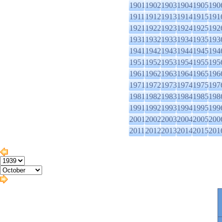
1901
1902
1903
1904
1905
190
1911
1912
1913
1914
1915
191
1921
1922
1923
1924
1925
192
1931
1932
1933
1934
1935
193
1941
1942
1943
1944
1945
194
1951
1952
1953
1954
1955
195
1961
1962
1963
1964
1965
196
1971
1972
1973
1974
1975
197
1981
1982
1983
1984
1985
198
1991
1992
1993
1994
1995
199
2001
2002
2003
2004
2005
200
2011
2012
2013
2014
2015
201