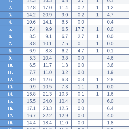
1.
12.3
16.3
6.8
3.7
1
0.1
2.
12.8
17.0
11.4
0.2
1
1.2
3.
14.2
20.9
9.0
0.2
1
4.7
4.
10.6
14.1
8.5
0.0
0.4
5.
7.4
9.9
6.5
17.7
1
0.0
6.
8.5
9.1
6.7
2.7
1
0.0
7.
8.8
10.1
7.5
0.1
1
0.0
8.
6.9
8.8
6.2
4.7
1
0.1
9.
5.3
10.4
3.8
0.0
4.6
10.
6.5
11.7
1.3
0.0
3.6
11.
7.7
11.0
3.2
0.0
1.9
12.
8.9
12.6
6.3
0.3
1
2.8
13.
9.9
10.5
7.3
1.1
1
0.0
14.
16.8
21.3
10.3
0.1
1
1.6
15.
15.5
24.0
10.4
0.0
6.0
16.
17.1
23.3
12.5
0.0
6.4
17.
16.7
22.2
12.9
0.0
4.0
18.
14.4
18.4
11.0
0.0
1.8