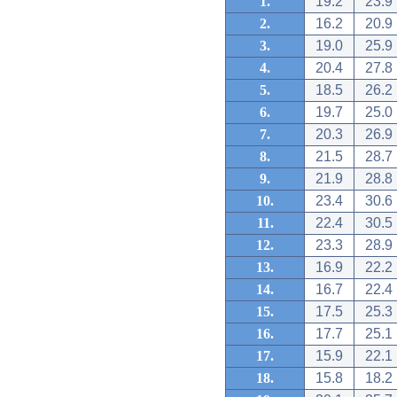
1.
19.2
23.9
2.
16.2
20.9
3.
19.0
25.9
4.
20.4
27.8
5.
18.5
26.2
6.
19.7
25.0
7.
20.3
26.9
8.
21.5
28.7
9.
21.9
28.8
10.
23.4
30.6
11.
22.4
30.5
12.
23.3
28.9
13.
16.9
22.2
14.
16.7
22.4
15.
17.5
25.3
16.
17.7
25.1
17.
15.9
22.1
18.
15.8
18.2