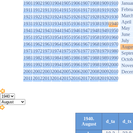
1901
1902
1903
1904
1905
1906
1907
1908
1909
1910
Janua
Febru
1911
1912
1913
1914
1915
1916
1917
1918
1919
1920
Marc
1921
1922
1923
1924
1925
1926
1927
1928
1929
1930
April
1931
1932
1933
1934
1935
1936
1937
1938
1939
1940
May
1941
1942
1943
1944
1945
1946
1947
1948
1949
1950
June
1951
1952
1953
1954
1955
1956
1957
1958
1959
1960
July
1961
1962
1963
1964
1965
1966
1967
1968
1969
1970
Augus
1971
1972
1973
1974
1975
1976
1977
1978
1979
1980
Septe
1981
1982
1983
1984
1985
1986
1987
1988
1989
1990
Octob
1991
1992
1993
1994
1995
1996
1997
1998
1999
2000
Nove
2001
2002
2003
2004
2005
2006
2007
2008
2009
2010
Dece
2011
2012
2013
2014
2015
2016
2017
2018
2019
2020
1940.
d_ta
d_tx
August