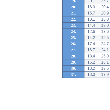
19.
20.1
25.7
20.
16.0
20.4
21.
15.7
20.9
22.
13.1
16.0
23.
14.4
19.0
24.
12.6
17.6
25.
14.2
19.5
26.
17.4
24.7
27.
16.7
24.1
28.
18.4
26.0
29.
16.2
18.1
30.
13.2
19.5
31.
13.0
17.9