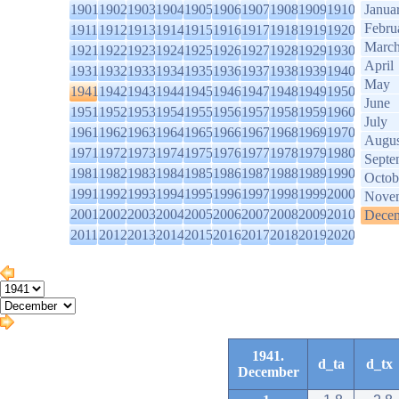
1901
1902
1903
1904
1905
1906
1907
1908
1909
1910
Janua
Febru
1911
1912
1913
1914
1915
1916
1917
1918
1919
1920
Marc
1921
1922
1923
1924
1925
1926
1927
1928
1929
1930
April
1931
1932
1933
1934
1935
1936
1937
1938
1939
1940
May
1941
1942
1943
1944
1945
1946
1947
1948
1949
1950
June
1951
1952
1953
1954
1955
1956
1957
1958
1959
1960
July
1961
1962
1963
1964
1965
1966
1967
1968
1969
1970
Augus
1971
1972
1973
1974
1975
1976
1977
1978
1979
1980
Septe
1981
1982
1983
1984
1985
1986
1987
1988
1989
1990
Octob
1991
1992
1993
1994
1995
1996
1997
1998
1999
2000
Nove
2001
2002
2003
2004
2005
2006
2007
2008
2009
2010
Dece
2011
2012
2013
2014
2015
2016
2017
2018
2019
2020
1941.
d_ta
d_tx
December