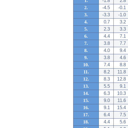
1.
-1.8
2.8
2.
-4.5
-0.1
3.
-3.3
-1.0
4.
0.7
3.2
5.
2.3
3.3
6.
4.4
7.1
7.
3.8
7.7
8.
4.0
9.4
9.
3.8
4.6
10.
7.4
8.8
11.
8.2
11.8
12.
8.3
12.8
13.
5.5
9.1
14.
6.3
10.3
15.
9.0
11.6
16.
9.1
15.4
17.
6.4
7.5
18.
4.4
5.6