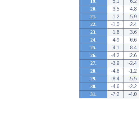
19.
5.1
6.2
20.
3.5
4.8
21.
1.2
5.9
22.
-1.0
2.4
23.
1.6
3.6
24.
4.9
6.6
25.
4.1
8.4
26.
-4.2
2.6
27.
-3.9
-2.4
28.
-4.8
-1.2
29.
-8.4
-5.5
30.
-4.6
-2.2
31.
-7.2
-4.0