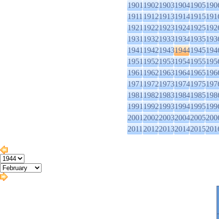
1901
1902
1903
1904
1905
190
1911
1912
1913
1914
1915
191
1921
1922
1923
1924
1925
192
1931
1932
1933
1934
1935
193
1941
1942
1943
1944
1945
194
1951
1952
1953
1954
1955
195
1961
1962
1963
1964
1965
196
1971
1972
1973
1974
1975
197
1981
1982
1983
1984
1985
198
1991
1992
1993
1994
1995
199
2001
2002
2003
2004
2005
200
2011
2012
2013
2014
2015
201