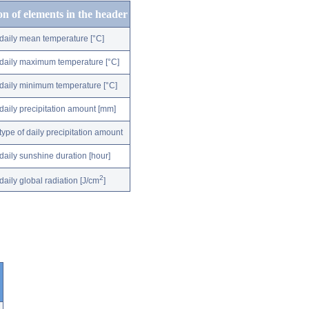
on of elements in the header
daily mean temperature [°C]
daily maximum temperature [°C]
daily minimum temperature [°C]
daily precipitation amount [mm]
type of daily precipitation amount
daily sunshine duration [hour]
2
daily global radiation [J/cm
]