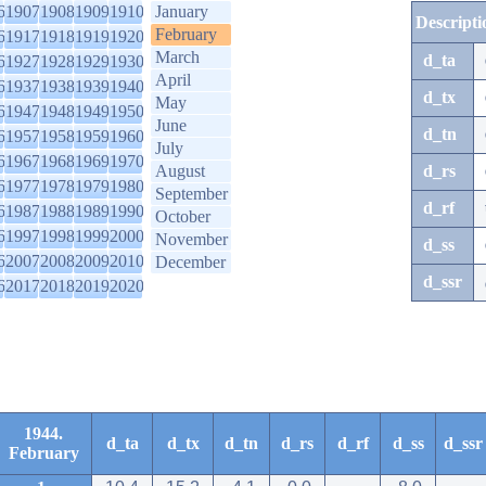
6
1907
1908
1909
1910
January
Descripti
February
6
1917
1918
1919
1920
March
d_ta
6
1927
1928
1929
1930
April
6
1937
1938
1939
1940
d_tx
May
6
1947
1948
1949
1950
June
d_tn
6
1957
1958
1959
1960
July
6
1967
1968
1969
1970
August
d_rs
6
1977
1978
1979
1980
September
d_rf
6
1987
1988
1989
1990
October
6
1997
1998
1999
2000
November
d_ss
6
2007
2008
2009
2010
December
d_ssr
6
2017
2018
2019
2020
1944.
d_ta
d_tx
d_tn
d_rs
d_rf
d_ss
d_ssr
February