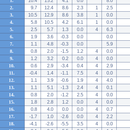
1.
10.4
15.2
4.1
0.0
8.0
2.
9.7
12.4
8.6
2.3
1
2.5
3.
10.5
12.9
8.6
3.8
1
0.0
4.
5.8
10.5
4.2
6.1
1
0.0
5.
2.5
5.7
1.3
0.0
4
6.3
6.
1.9
3.6
-0.3
0.0
0.0
7.
1.1
4.8
-0.3
0.0
5.9
8.
0.8
2.0
-1.5
1.2
4
0.0
9.
1.2
3.2
0.2
0.0
4
0.0
10.
0.6
2.9
-3.4
0.4
4
2.9
11.
-0.4
1.4
-1.1
7.5
4
0.0
12.
1.1
3.9
-0.6
1.9
4
4.0
13.
1.1
5.1
-1.3
2.4
4
0.1
14.
0.8
2.0
-1.2
2.5
4
0.0
15.
1.8
2.8
1.2
0.0
4
0.0
16.
0.8
4.0
0.0
0.0
4
0.7
17.
-1.7
1.0
-2.6
0.0
4
2.2
18.
-4.1
-2.6
-5.5
3.5
4
0.0