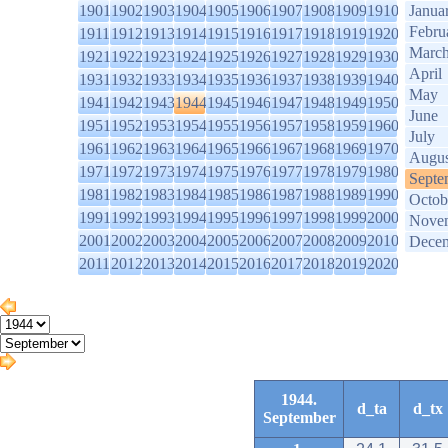
1901
1902
1903
1904
1905
1906
1907
1908
1909
1910
Janua
Febru
1911
1912
1913
1914
1915
1916
1917
1918
1919
1920
Marc
1921
1922
1923
1924
1925
1926
1927
1928
1929
1930
April
1931
1932
1933
1934
1935
1936
1937
1938
1939
1940
May
1941
1942
1943
1944
1945
1946
1947
1948
1949
1950
June
1951
1952
1953
1954
1955
1956
1957
1958
1959
1960
July
1961
1962
1963
1964
1965
1966
1967
1968
1969
1970
Augus
1971
1972
1973
1974
1975
1976
1977
1978
1979
1980
Septe
1981
1982
1983
1984
1985
1986
1987
1988
1989
1990
Octob
1991
1992
1993
1994
1995
1996
1997
1998
1999
2000
Nove
2001
2002
2003
2004
2005
2006
2007
2008
2009
2010
Dece
2011
2012
2013
2014
2015
2016
2017
2018
2019
2020
1944.
d_ta
d_tx
September