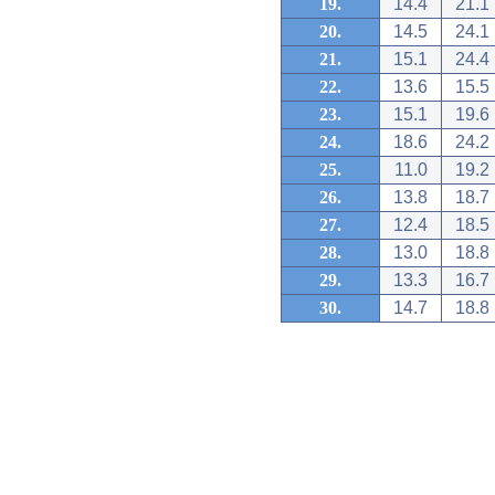
19.
14.4
21.1
20.
14.5
24.1
21.
15.1
24.4
22.
13.6
15.5
23.
15.1
19.6
24.
18.6
24.2
25.
11.0
19.2
26.
13.8
18.7
27.
12.4
18.5
28.
13.0
18.8
29.
13.3
16.7
30.
14.7
18.8