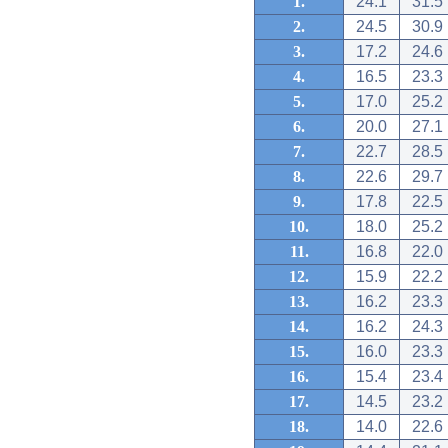
1.
24.1
31.5
2.
24.5
30.9
3.
17.2
24.6
4.
16.5
23.3
5.
17.0
25.2
6.
20.0
27.1
7.
22.7
28.5
8.
22.6
29.7
9.
17.8
22.5
10.
18.0
25.2
11.
16.8
22.0
12.
15.9
22.2
13.
16.2
23.3
14.
16.2
24.3
15.
16.0
23.3
16.
15.4
23.4
17.
14.5
23.2
18.
14.0
22.6