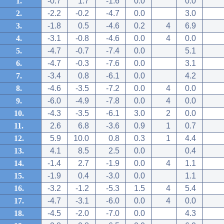
1.
-0.7
1.7
-1.6
0.0
0.0
2.
-2.2
-0.2
-4.7
0.0
3.0
3.
-1.8
0.5
-4.6
0.2
4
6.9
4.
-3.1
-0.8
-4.6
0.0
4
0.0
5.
-4.7
-0.7
-7.4
0.0
5.1
6.
-4.7
-0.3
-7.6
0.0
3.1
7.
-3.4
0.8
-6.1
0.0
4.2
8.
-4.6
-3.5
-7.2
0.0
4
0.0
9.
-6.0
-4.9
-7.8
0.0
4
0.0
10.
-4.3
-3.5
-6.1
3.0
2
0.0
11.
2.6
6.8
-3.6
0.9
1
0.7
12.
5.9
10.0
0.8
0.3
1
4.4
13.
4.1
8.5
2.5
0.0
0.4
14.
-1.4
2.7
-1.9
0.0
4
1.1
15.
-1.9
0.4
-3.0
0.0
1.1
16.
-3.2
-1.2
-5.3
1.5
4
5.4
17.
-4.7
-3.1
-6.0
0.0
4
0.0
18.
-4.5
-2.0
-7.0
0.0
4.3