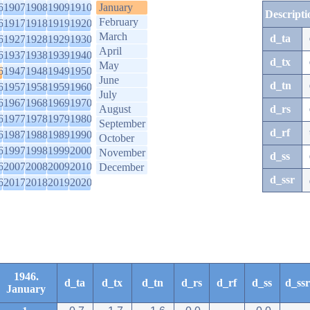
6
1907
1908
1909
1910
January
Descripti
February
6
1917
1918
1919
1920
March
d_ta
6
1927
1928
1929
1930
April
6
1937
1938
1939
1940
d_tx
May
6
1947
1948
1949
1950
June
d_tn
6
1957
1958
1959
1960
July
6
1967
1968
1969
1970
August
d_rs
6
1977
1978
1979
1980
September
d_rf
6
1987
1988
1989
1990
October
6
1997
1998
1999
2000
November
d_ss
6
2007
2008
2009
2010
December
d_ssr
6
2017
2018
2019
2020
1946.
d_ta
d_tx
d_tn
d_rs
d_rf
d_ss
d_ssr
January