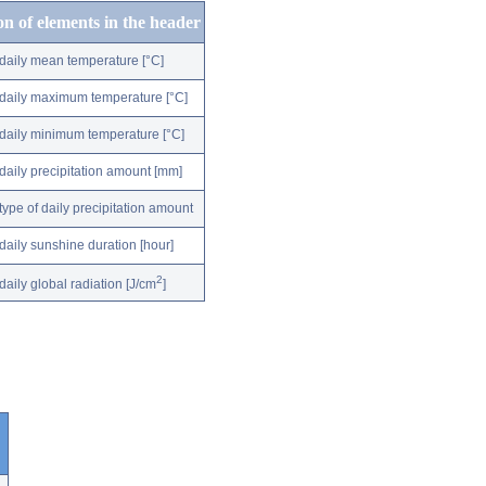
on of elements in the header
daily mean temperature [°C]
daily maximum temperature [°C]
daily minimum temperature [°C]
daily precipitation amount [mm]
type of daily precipitation amount
daily sunshine duration [hour]
2
daily global radiation [J/cm
]