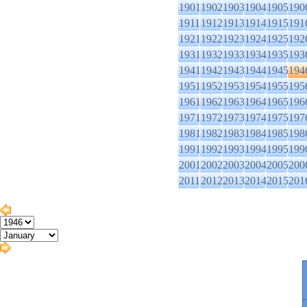
1901
1902
1903
1904
1905
190
1911
1912
1913
1914
1915
191
1921
1922
1923
1924
1925
192
1931
1932
1933
1934
1935
193
1941
1942
1943
1944
1945
194
1951
1952
1953
1954
1955
195
1961
1962
1963
1964
1965
196
1971
1972
1973
1974
1975
197
1981
1982
1983
1984
1985
198
1991
1992
1993
1994
1995
199
2001
2002
2003
2004
2005
200
2011
2012
2013
2014
2015
201