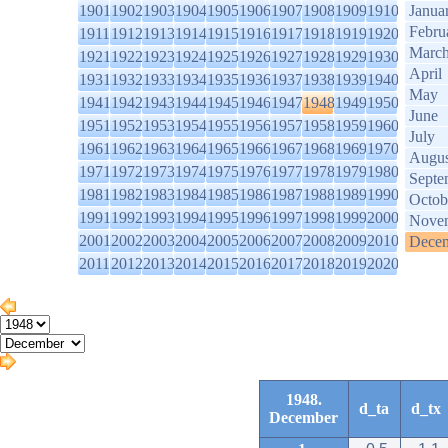
1901
1902
1903
1904
1905
1906
1907
1908
1909
1910
Janua
Febru
1911
1912
1913
1914
1915
1916
1917
1918
1919
1920
Marc
1921
1922
1923
1924
1925
1926
1927
1928
1929
1930
April
1931
1932
1933
1934
1935
1936
1937
1938
1939
1940
May
1941
1942
1943
1944
1945
1946
1947
1948
1949
1950
June
1951
1952
1953
1954
1955
1956
1957
1958
1959
1960
July
1961
1962
1963
1964
1965
1966
1967
1968
1969
1970
Augus
1971
1972
1973
1974
1975
1976
1977
1978
1979
1980
Septe
1981
1982
1983
1984
1985
1986
1987
1988
1989
1990
Octob
1991
1992
1993
1994
1995
1996
1997
1998
1999
2000
Nove
2001
2002
2003
2004
2005
2006
2007
2008
2009
2010
Dece
2011
2012
2013
2014
2015
2016
2017
2018
2019
2020
1948.
d_ta
d_tx
December