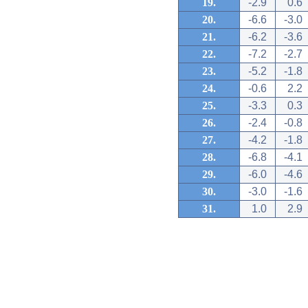
19.
-2.9
0.6
20.
-6.6
-3.0
21.
-6.2
-3.6
22.
-7.2
-2.7
23.
-5.2
-1.8
24.
-0.6
2.2
25.
-3.3
0.3
26.
-2.4
-0.8
27.
-4.2
-1.8
28.
-6.8
-4.1
29.
-6.0
-4.6
30.
-3.0
-1.6
31.
1.0
2.9