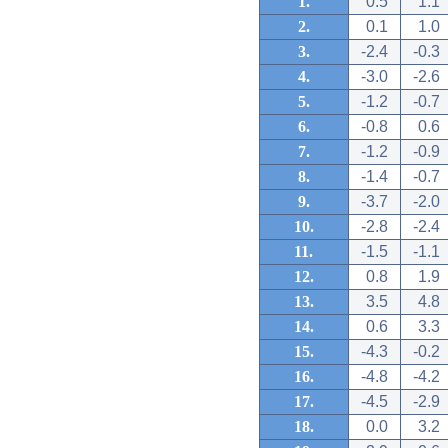
1.
0.5
1.1
2.
0.1
1.0
3.
-2.4
-0.3
4.
-3.0
-2.6
5.
-1.2
-0.7
6.
-0.8
0.6
7.
-1.2
-0.9
8.
-1.4
-0.7
9.
-3.7
-2.0
10.
-2.8
-2.4
11.
-1.5
-1.1
12.
0.8
1.9
13.
3.5
4.8
14.
0.6
3.3
15.
-4.3
-0.2
16.
-4.8
-4.2
17.
-4.5
-2.9
18.
0.0
3.2