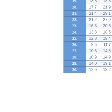
19.
13.6
18.8
20.
17.7
21.9
21.
21.4
29.1
22.
21.2
27.9
23.
16.3
20.6
24.
13.3
18.5
25.
12.8
19.4
26.
8.5
11.7
27.
10.8
14.8
28.
10.9
14.9
29.
14.0
19.1
30.
12.9
18.2