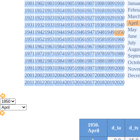
1901
1902
1903
1904
1905
1906
1907
1908
1909
1910
Janua
Febru
1911
1912
1913
1914
1915
1916
1917
1918
1919
1920
Marc
1921
1922
1923
1924
1925
1926
1927
1928
1929
1930
April
1931
1932
1933
1934
1935
1936
1937
1938
1939
1940
May
1941
1942
1943
1944
1945
1946
1947
1948
1949
1950
June
1951
1952
1953
1954
1955
1956
1957
1958
1959
1960
July
1961
1962
1963
1964
1965
1966
1967
1968
1969
1970
Augus
1971
1972
1973
1974
1975
1976
1977
1978
1979
1980
Septe
1981
1982
1983
1984
1985
1986
1987
1988
1989
1990
Octob
1991
1992
1993
1994
1995
1996
1997
1998
1999
2000
Nove
2001
2002
2003
2004
2005
2006
2007
2008
2009
2010
Dece
2011
2012
2013
2014
2015
2016
2017
2018
2019
2020
1950.
d_ta
d_tx
April