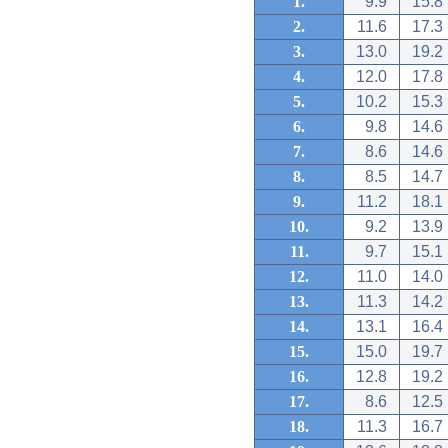
1.
9.9
15.8
2.
11.6
17.3
3.
13.0
19.2
4.
12.0
17.8
5.
10.2
15.3
6.
9.8
14.6
7.
8.6
14.6
8.
8.5
14.7
9.
11.2
18.1
10.
9.2
13.9
11.
9.7
15.1
12.
11.0
14.0
13.
11.3
14.2
14.
13.1
16.4
15.
15.0
19.7
16.
12.8
19.2
17.
8.6
12.5
18.
11.3
16.7