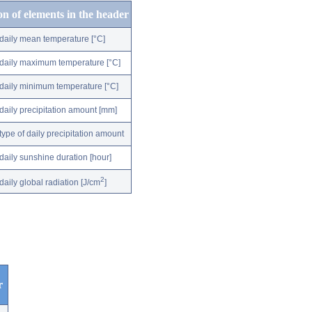
on of elements in the header
daily mean temperature [°C]
daily maximum temperature [°C]
daily minimum temperature [°C]
daily precipitation amount [mm]
type of daily precipitation amount
daily sunshine duration [hour]
2
daily global radiation [J/cm
]
r