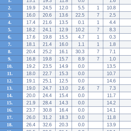
1.
15.1
19.3
11.8
0.0
1.6
2.
19.9
24.5
12.0
5.5
1
10.8
3.
16.0
20.6
13.6
22.5
7
2.5
4.
17.4
21.6
13.5
0.1
1
4.4
5.
18.2
24.1
12.9
10.2
7
8.3
6.
17.6
19.8
15.5
4.7
1
0.3
7.
18.1
21.4
16.0
1.1
1
1.8
8.
20.4
25.2
16.1
30.3
7
7.1
9.
16.8
19.8
15.7
8.9
7
1.0
10.
19.2
23.5
14.9
0.0
13.5
11.
18.0
22.7
15.3
0.0
10.7
12.
19.1
25.1
12.5
0.0
14.6
13.
19.0
24.7
13.0
2.6
7
7.3
14.
20.0
24.4
15.4
0.0
11.7
15.
21.9
28.4
14.3
0.0
14.2
16.
23.7
30.8
16.4
0.0
14.1
17.
26.0
31.2
18.3
0.0
11.8
18.
26.4
32.6
20.3
0.0
13.9