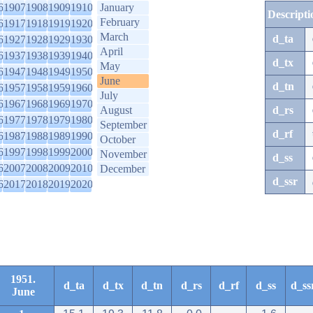
6
1907
1908
1909
1910
January
Descripti
February
6
1917
1918
1919
1920
March
d_ta
6
1927
1928
1929
1930
April
6
1937
1938
1939
1940
d_tx
May
6
1947
1948
1949
1950
June
d_tn
6
1957
1958
1959
1960
July
6
1967
1968
1969
1970
August
d_rs
6
1977
1978
1979
1980
September
d_rf
6
1987
1988
1989
1990
October
6
1997
1998
1999
2000
November
d_ss
6
2007
2008
2009
2010
December
d_ssr
6
2017
2018
2019
2020
1951.
d_ta
d_tx
d_tn
d_rs
d_rf
d_ss
d_ss
June