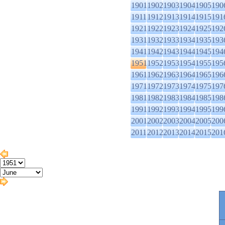
1901
1902
1903
1904
1905
190
1911
1912
1913
1914
1915
191
1921
1922
1923
1924
1925
192
1931
1932
1933
1934
1935
193
1941
1942
1943
1944
1945
194
1951
1952
1953
1954
1955
195
1961
1962
1963
1964
1965
196
1971
1972
1973
1974
1975
197
1981
1982
1983
1984
1985
198
1991
1992
1993
1994
1995
199
2001
2002
2003
2004
2005
200
2011
2012
2013
2014
2015
201