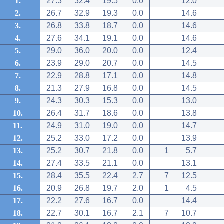
1.
27.3
32.4
19.5
0.0
12.0
2.
26.7
32.9
19.3
0.0
14.6
3.
26.8
33.8
18.7
0.0
14.6
4.
27.6
34.1
19.1
0.0
14.6
5.
29.0
36.0
20.0
0.0
12.4
6.
23.9
29.0
20.7
0.0
14.5
7.
22.9
28.8
17.1
0.0
14.8
8.
21.3
27.9
16.8
0.0
14.5
9.
24.3
30.3
15.3
0.0
13.0
10.
26.4
31.7
18.6
0.0
13.8
11.
24.9
31.0
19.0
0.0
14.7
12.
25.2
33.0
17.2
0.0
13.9
13.
25.2
30.7
21.8
0.0
1
5.7
14.
27.4
33.5
21.1
0.0
13.1
15.
28.4
35.5
22.4
2.7
7
12.5
16.
20.9
26.8
19.7
2.0
1
4.5
17.
22.2
27.6
16.7
0.0
14.4
18.
22.7
30.1
16.7
2.1
7
10.7