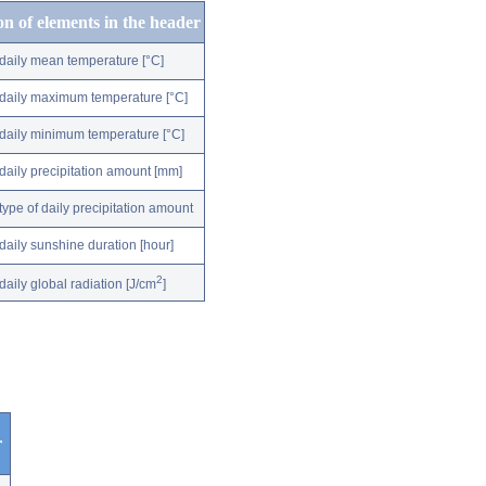
on of elements in the header
daily mean temperature [°C]
daily maximum temperature [°C]
daily minimum temperature [°C]
daily precipitation amount [mm]
type of daily precipitation amount
daily sunshine duration [hour]
2
daily global radiation [J/cm
]
r