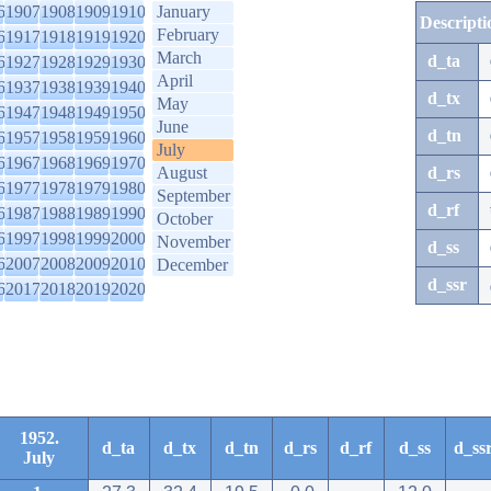
6
1907
1908
1909
1910
January
Descripti
February
6
1917
1918
1919
1920
March
d_ta
6
1927
1928
1929
1930
April
6
1937
1938
1939
1940
d_tx
May
6
1947
1948
1949
1950
June
d_tn
6
1957
1958
1959
1960
July
6
1967
1968
1969
1970
August
d_rs
6
1977
1978
1979
1980
September
d_rf
6
1987
1988
1989
1990
October
6
1997
1998
1999
2000
November
d_ss
6
2007
2008
2009
2010
December
d_ssr
6
2017
2018
2019
2020
1952.
d_ta
d_tx
d_tn
d_rs
d_rf
d_ss
d_ss
July