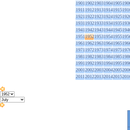
1901
1902
1903
1904
1905
190
1911
1912
1913
1914
1915
191
1921
1922
1923
1924
1925
192
1931
1932
1933
1934
1935
193
1941
1942
1943
1944
1945
194
1951
1952
1953
1954
1955
195
1961
1962
1963
1964
1965
196
1971
1972
1973
1974
1975
197
1981
1982
1983
1984
1985
198
1991
1992
1993
1994
1995
199
2001
2002
2003
2004
2005
200
2011
2012
2013
2014
2015
201