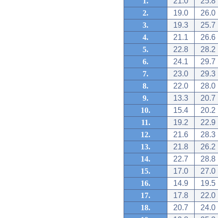
1.
21.0
25.8
2.
19.0
26.0
3.
19.3
25.7
4.
21.1
26.6
5.
22.8
28.2
6.
24.1
29.7
7.
23.0
29.3
8.
22.0
28.0
9.
13.3
20.7
10.
15.4
20.2
11.
19.2
22.9
12.
21.6
28.3
13.
21.8
26.2
14.
22.7
28.8
15.
17.0
27.0
16.
14.9
19.5
17.
17.8
22.0
18.
20.7
24.0