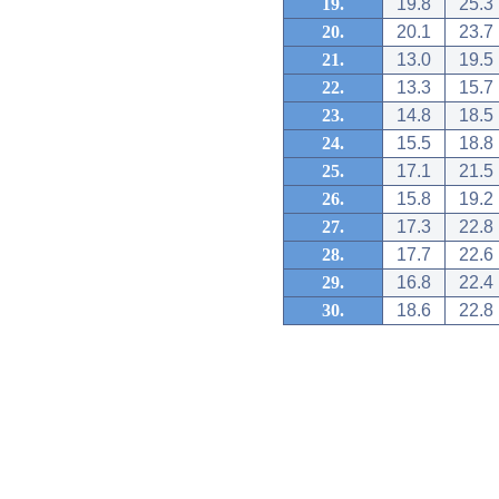
19.
19.8
25.3
20.
20.1
23.7
21.
13.0
19.5
22.
13.3
15.7
23.
14.8
18.5
24.
15.5
18.8
25.
17.1
21.5
26.
15.8
19.2
27.
17.3
22.8
28.
17.7
22.6
29.
16.8
22.4
30.
18.6
22.8