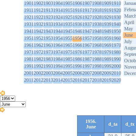
1901
1902
1903
1904
1905
1906
1907
1908
1909
1910
Janua
Febru
1911
1912
1913
1914
1915
1916
1917
1918
1919
1920
Marc
1921
1922
1923
1924
1925
1926
1927
1928
1929
1930
April
1931
1932
1933
1934
1935
1936
1937
1938
1939
1940
May
1941
1942
1943
1944
1945
1946
1947
1948
1949
1950
June
1951
1952
1953
1954
1955
1956
1957
1958
1959
1960
July
1961
1962
1963
1964
1965
1966
1967
1968
1969
1970
Augus
1971
1972
1973
1974
1975
1976
1977
1978
1979
1980
Septe
1981
1982
1983
1984
1985
1986
1987
1988
1989
1990
Octob
1991
1992
1993
1994
1995
1996
1997
1998
1999
2000
Nove
2001
2002
2003
2004
2005
2006
2007
2008
2009
2010
Dece
2011
2012
2013
2014
2015
2016
2017
2018
2019
2020
1956.
d_ta
d_tx
June