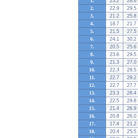
1.
23.2
28.6
2.
22.9
29.5
3.
21.2
25.8
4.
18.7
21.7
5.
21.5
27.5
6.
24.1
30.2
7.
20.5
25.6
8.
23.6
29.5
9.
21.3
27.0
10.
22.3
28.5
11.
22.7
29.2
12.
22.7
27.7
13.
23.3
28.4
14.
22.5
29.8
15.
21.4
26.9
16.
20.8
26.0
17.
17.4
21.2
18.
20.4
25.5