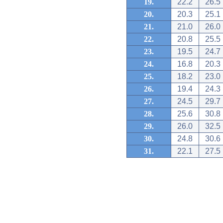
19.
22.2
26.5
20.
20.3
25.1
21.
21.0
26.0
22.
20.8
25.5
23.
19.5
24.7
24.
16.8
20.3
25.
18.2
23.0
26.
19.4
24.3
27.
24.5
29.7
28.
25.6
30.8
29.
26.0
32.5
30.
24.8
30.6
31.
22.1
27.5