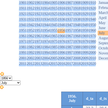
1901
1902
1903
1904
1905
1906
1907
1908
1909
1910
Janua
Febru
1911
1912
1913
1914
1915
1916
1917
1918
1919
1920
Marc
1921
1922
1923
1924
1925
1926
1927
1928
1929
1930
April
1931
1932
1933
1934
1935
1936
1937
1938
1939
1940
May
1941
1942
1943
1944
1945
1946
1947
1948
1949
1950
June
1951
1952
1953
1954
1955
1956
1957
1958
1959
1960
July
1961
1962
1963
1964
1965
1966
1967
1968
1969
1970
Augus
1971
1972
1973
1974
1975
1976
1977
1978
1979
1980
Septe
1981
1982
1983
1984
1985
1986
1987
1988
1989
1990
Octob
1991
1992
1993
1994
1995
1996
1997
1998
1999
2000
Nove
2001
2002
2003
2004
2005
2006
2007
2008
2009
2010
Dece
2011
2012
2013
2014
2015
2016
2017
2018
2019
2020
1956.
d_ta
d_tx
July