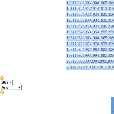
1901
1902
1903
1904
1905
190
1911
1912
1913
1914
1915
191
1921
1922
1923
1924
1925
192
1931
1932
1933
1934
1935
193
1941
1942
1943
1944
1945
194
1951
1952
1953
1954
1955
195
1961
1962
1963
1964
1965
196
1971
1972
1973
1974
1975
197
1981
1982
1983
1984
1985
198
1991
1992
1993
1994
1995
199
2001
2002
2003
2004
2005
200
2011
2012
2013
2014
2015
201