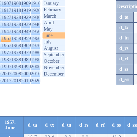
6
1907
1908
1909
1910
January
Descripti
February
6
1917
1918
1919
1920
March
d_ta
6
1927
1928
1929
1930
April
6
1937
1938
1939
1940
d_tx
May
6
1947
1948
1949
1950
June
d_tn
6
1957
1958
1959
1960
July
6
1967
1968
1969
1970
August
d_rs
6
1977
1978
1979
1980
September
d_rf
6
1987
1988
1989
1990
October
6
1997
1998
1999
2000
November
d_ss
6
2007
2008
2009
2010
December
d_ssr
6
2017
2018
2019
2020
1957.
d_ta
d_tx
d_tn
d_rs
d_rf
d_ss
d_ss
June