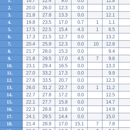
1.
16.7
22.4
9.0
0.0
11.8
2.
20.0
26.0
12.3
0.0
13.3
3.
21.8
27.8
13.3
0.0
12.1
4.
19.8
23.5
17.0
0.7
1
1.1
5.
17.5
22.5
15.4
4.3
1
6.5
6.
17.3
21.5
12.7
0.0
13.2
7.
20.4
25.9
12.3
0.0
10
12.8
8.
21.7
28.0
15.3
0.0
9.4
9.
21.8
29.5
17.0
4.5
7
9.6
10.
23.1
29.4
16.5
0.0
13.3
11.
27.0
33.2
17.3
0.0
9.9
12.
27.6
33.5
20.7
0.0
12.3
13.
26.0
31.2
22.7
0.0
1
11.2
14.
22.7
27.8
17.2
0.0
12.5
15.
22.1
27.7
15.8
0.0
14.7
16.
22.3
28.8
13.6
0.0
14.9
17.
24.1
29.5
14.4
0.0
15.0
18.
21.4
28.9
17.0
15.1
7
7.8