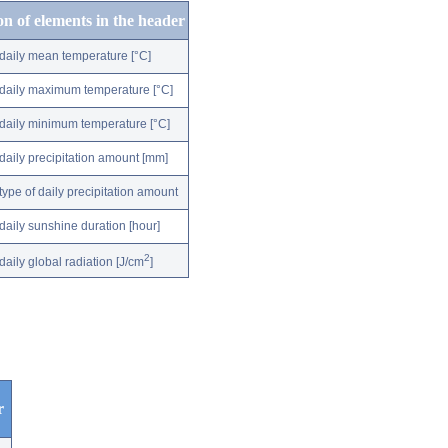
on of elements in the header
daily mean temperature [°C]
daily maximum temperature [°C]
daily minimum temperature [°C]
daily precipitation amount [mm]
type of daily precipitation amount
daily sunshine duration [hour]
2
daily global radiation [J/cm
]
r