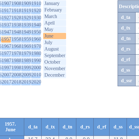
6
1907
1908
1909
1910
January
Descripti
February
6
1917
1918
1919
1920
March
d_ta
6
1927
1928
1929
1930
April
6
1937
1938
1939
1940
d_tx
May
6
1947
1948
1949
1950
June
d_tn
6
1957
1958
1959
1960
July
6
1967
1968
1969
1970
August
d_rs
6
1977
1978
1979
1980
September
d_rf
6
1987
1988
1989
1990
October
6
1997
1998
1999
2000
November
d_ss
6
2007
2008
2009
2010
December
d_ssr
6
2017
2018
2019
2020
1957.
d_ta
d_tx
d_tn
d_rs
d_rf
d_ss
d_ss
June