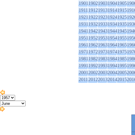
1901
1902
1903
1904
1905
190
1911
1912
1913
1914
1915
191
1921
1922
1923
1924
1925
192
1931
1932
1933
1934
1935
193
1941
1942
1943
1944
1945
194
1951
1952
1953
1954
1955
195
1961
1962
1963
1964
1965
196
1971
1972
1973
1974
1975
197
1981
1982
1983
1984
1985
198
1991
1992
1993
1994
1995
199
2001
2002
2003
2004
2005
200
2011
2012
2013
2014
2015
201