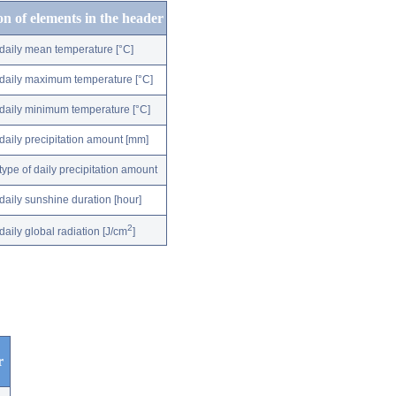
on of elements in the header
daily mean temperature [°C]
daily maximum temperature [°C]
daily minimum temperature [°C]
daily precipitation amount [mm]
type of daily precipitation amount
daily sunshine duration [hour]
2
daily global radiation [J/cm
]
r