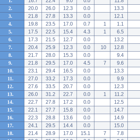
1.
16.7
22.4
9.0
0.0
11.8
2.
20.0
26.0
12.3
0.0
13.3
3.
21.8
27.8
13.3
0.0
12.1
4.
19.8
23.5
17.0
0.7
1
1.1
5.
17.5
22.5
15.4
4.3
1
6.5
6.
17.3
21.5
12.7
0.0
13.2
7.
20.4
25.9
12.3
0.0
10
12.8
8.
21.7
28.0
15.3
0.0
9.4
9.
21.8
29.5
17.0
4.5
7
9.6
10.
23.1
29.4
16.5
0.0
13.3
11.
27.0
33.2
17.3
0.0
9.9
12.
27.6
33.5
20.7
0.0
12.3
13.
26.0
31.2
22.7
0.0
1
11.2
14.
22.7
27.8
17.2
0.0
12.5
15.
22.1
27.7
15.8
0.0
14.7
16.
22.3
28.8
13.6
0.0
14.9
17.
24.1
29.5
14.4
0.0
15.0
18.
21.4
28.9
17.0
15.1
7
7.8