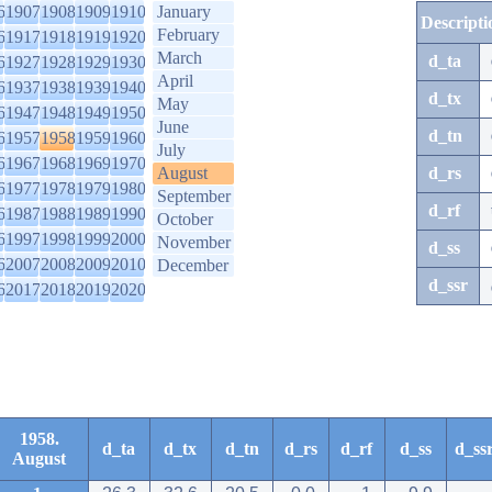
6
1907
1908
1909
1910
January
Descripti
February
6
1917
1918
1919
1920
March
d_ta
6
1927
1928
1929
1930
April
6
1937
1938
1939
1940
d_tx
May
6
1947
1948
1949
1950
June
d_tn
6
1957
1958
1959
1960
July
6
1967
1968
1969
1970
August
d_rs
6
1977
1978
1979
1980
September
d_rf
6
1987
1988
1989
1990
October
6
1997
1998
1999
2000
November
d_ss
6
2007
2008
2009
2010
December
d_ssr
6
2017
2018
2019
2020
1958.
d_ta
d_tx
d_tn
d_rs
d_rf
d_ss
d_ss
August