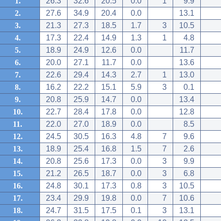
1.
26.3
32.6
20.5
0.0
1
9.9
2.
27.6
34.9
20.4
0.0
13.1
3.
21.3
27.3
18.5
1.7
3
10.5
4.
17.3
22.4
14.9
1.3
1
4.8
5.
18.9
24.9
12.6
0.0
11.7
6.
20.0
27.1
11.7
0.0
13.6
7.
22.6
29.4
14.3
2.7
1
13.0
8.
16.2
22.2
15.1
5.9
3
0.1
9.
20.8
25.9
14.7
0.0
13.4
10.
22.7
28.4
17.8
0.0
12.8
11.
22.0
27.0
18.9
0.0
8.5
12.
24.5
30.5
16.3
4.8
7
9.6
13.
18.9
25.4
16.8
1.5
7
2.6
14.
20.8
25.6
17.3
0.0
3
9.9
15.
21.2
26.5
18.7
0.0
3
6.8
16.
24.8
30.1
17.3
0.8
3
10.5
17.
23.4
29.9
19.8
0.0
7
10.6
18.
24.7
31.5
17.5
0.1
3
13.1