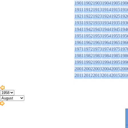
1901
1902
1903
1904
1905
190
1911
1912
1913
1914
1915
191
1921
1922
1923
1924
1925
192
1931
1932
1933
1934
1935
193
1941
1942
1943
1944
1945
194
1951
1952
1953
1954
1955
195
1961
1962
1963
1964
1965
196
1971
1972
1973
1974
1975
197
1981
1982
1983
1984
1985
198
1991
1992
1993
1994
1995
199
2001
2002
2003
2004
2005
200
2011
2012
2013
2014
2015
201