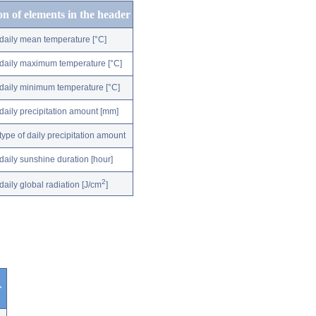
on of elements in the header
daily mean temperature [°C]
daily maximum temperature [°C]
daily minimum temperature [°C]
daily precipitation amount [mm]
type of daily precipitation amount
daily sunshine duration [hour]
2
daily global radiation [J/cm
]
r