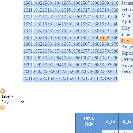
1901
1902
1903
1904
1905
1906
1907
1908
1909
1910
Janua
Febru
1911
1912
1913
1914
1915
1916
1917
1918
1919
1920
Marc
1921
1922
1923
1924
1925
1926
1927
1928
1929
1930
April
1931
1932
1933
1934
1935
1936
1937
1938
1939
1940
May
1941
1942
1943
1944
1945
1946
1947
1948
1949
1950
June
1951
1952
1953
1954
1955
1956
1957
1958
1959
1960
July
1961
1962
1963
1964
1965
1966
1967
1968
1969
1970
Augus
1971
1972
1973
1974
1975
1976
1977
1978
1979
1980
Septe
1981
1982
1983
1984
1985
1986
1987
1988
1989
1990
Octob
1991
1992
1993
1994
1995
1996
1997
1998
1999
2000
Nove
2001
2002
2003
2004
2005
2006
2007
2008
2009
2010
Dece
2011
2012
2013
2014
2015
2016
2017
2018
2019
2020
1959.
d_ta
d_tx
July