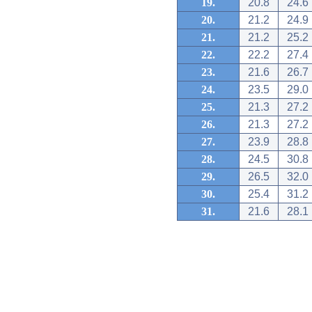
19.
20.8
24.6
20.
21.2
24.9
21.
21.2
25.2
22.
22.2
27.4
23.
21.6
26.7
24.
23.5
29.0
25.
21.3
27.2
26.
21.3
27.2
27.
23.9
28.8
28.
24.5
30.8
29.
26.5
32.0
30.
25.4
31.2
31.
21.6
28.1