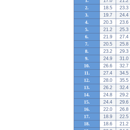
1.
17.0
21.2
2.
18.5
23.3
3.
19.7
24.4
4.
20.3
23.6
5.
21.2
25.3
6.
21.9
27.4
7.
20.5
25.8
8.
23.2
29.3
9.
24.9
31.0
10.
26.6
32.7
11.
27.4
34.5
12.
28.0
35.5
13.
26.2
32.4
14.
24.8
29.2
15.
24.4
29.6
16.
22.0
26.8
17.
18.9
22.5
18.
18.6
21.2