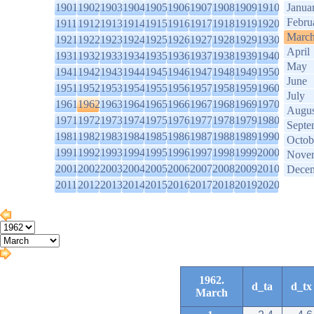
1901
1902
1903
1904
1905
1906
1907
1908
1909
1910
Janua
Febru
1911
1912
1913
1914
1915
1916
1917
1918
1919
1920
Marc
1921
1922
1923
1924
1925
1926
1927
1928
1929
1930
April
1931
1932
1933
1934
1935
1936
1937
1938
1939
1940
May
1941
1942
1943
1944
1945
1946
1947
1948
1949
1950
June
1951
1952
1953
1954
1955
1956
1957
1958
1959
1960
July
1961
1962
1963
1964
1965
1966
1967
1968
1969
1970
Augus
1971
1972
1973
1974
1975
1976
1977
1978
1979
1980
Septe
1981
1982
1983
1984
1985
1986
1987
1988
1989
1990
Octob
1991
1992
1993
1994
1995
1996
1997
1998
1999
2000
Nove
2001
2002
2003
2004
2005
2006
2007
2008
2009
2010
Dece
2011
2012
2013
2014
2015
2016
2017
2018
2019
2020
1962.
d_ta
d_tx
March