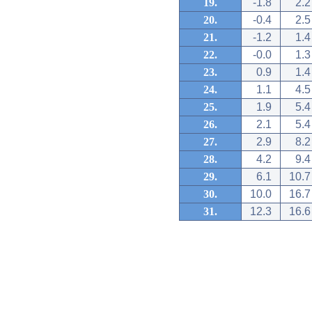
19.
-1.8
2.2
20.
-0.4
2.5
21.
-1.2
1.4
22.
-0.0
1.3
23.
0.9
1.4
24.
1.1
4.5
25.
1.9
5.4
26.
2.1
5.4
27.
2.9
8.2
28.
4.2
9.4
29.
6.1
10.7
30.
10.0
16.7
31.
12.3
16.6