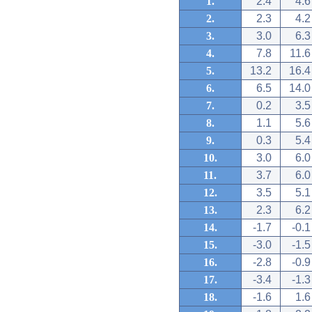
1.
2.4
4.6
2.
2.3
4.2
3.
3.0
6.3
4.
7.8
11.6
5.
13.2
16.4
6.
6.5
14.0
7.
0.2
3.5
8.
1.1
5.6
9.
0.3
5.4
10.
3.0
6.0
11.
3.7
6.0
12.
3.5
5.1
13.
2.3
6.2
14.
-1.7
-0.1
15.
-3.0
-1.5
16.
-2.8
-0.9
17.
-3.4
-1.3
18.
-1.6
1.6