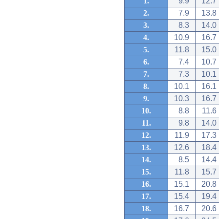
1.
9.9
12.7
2.
7.9
13.8
3.
8.3
14.0
4.
10.9
16.7
5.
11.8
15.0
6.
7.4
10.7
7.
7.3
10.1
8.
10.1
16.1
9.
10.3
16.7
10.
8.8
11.6
11.
9.8
14.0
12.
11.9
17.3
13.
12.6
18.4
14.
8.5
14.4
15.
11.8
15.7
16.
15.1
20.8
17.
15.4
19.4
18.
16.7
20.6