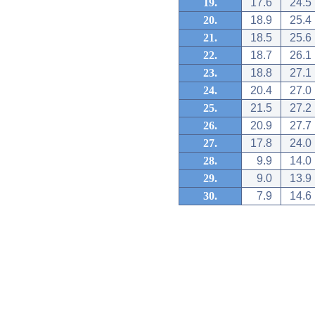
19.
17.6
24.5
20.
18.9
25.4
21.
18.5
25.6
22.
18.7
26.1
23.
18.8
27.1
24.
20.4
27.0
25.
21.5
27.2
26.
20.9
27.7
27.
17.8
24.0
28.
9.9
14.0
29.
9.0
13.9
30.
7.9
14.6