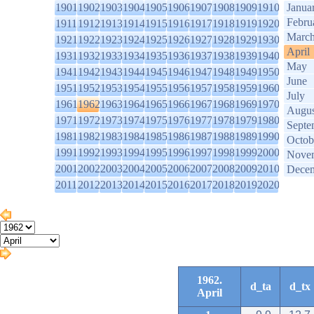
1901
1902
1903
1904
1905
1906
1907
1908
1909
1910
Janua
Febru
1911
1912
1913
1914
1915
1916
1917
1918
1919
1920
Marc
1921
1922
1923
1924
1925
1926
1927
1928
1929
1930
April
1931
1932
1933
1934
1935
1936
1937
1938
1939
1940
May
1941
1942
1943
1944
1945
1946
1947
1948
1949
1950
June
1951
1952
1953
1954
1955
1956
1957
1958
1959
1960
July
1961
1962
1963
1964
1965
1966
1967
1968
1969
1970
Augus
1971
1972
1973
1974
1975
1976
1977
1978
1979
1980
Septe
1981
1982
1983
1984
1985
1986
1987
1988
1989
1990
Octob
1991
1992
1993
1994
1995
1996
1997
1998
1999
2000
Nove
2001
2002
2003
2004
2005
2006
2007
2008
2009
2010
Dece
2011
2012
2013
2014
2015
2016
2017
2018
2019
2020
1962.
d_ta
d_tx
April