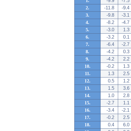
1.
-9.9
-7.5
2.
-11.8
-9.4
3.
-9.8
-3.1
4.
-8.2
-4.7
5.
-3.0
1.3
6.
-3.2
0.1
7.
-6.4
-2.7
8.
-4.2
0.3
9.
-4.2
2.2
10.
-0.2
1.3
11.
1.3
2.5
12.
0.5
1.2
13.
1.5
3.6
14.
1.0
2.8
15.
-2.7
1.1
16.
-3.4
-2.1
17.
-0.2
2.5
18.
0.4
6.0