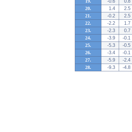
19.
-0.6
0.8
20.
1.4
2.5
21.
-0.2
2.5
22.
-2.2
1.7
23.
-2.3
0.7
24.
-3.9
-0.1
25.
-5.3
-0.5
26.
-3.4
-0.1
27.
-5.9
-2.4
28.
-9.3
-4.8