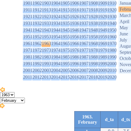
1901
1902
1903
1904
1905
1906
1907
1908
1909
1910
Janua
Febru
1911
1912
1913
1914
1915
1916
1917
1918
1919
1920
Marc
1921
1922
1923
1924
1925
1926
1927
1928
1929
1930
April
1931
1932
1933
1934
1935
1936
1937
1938
1939
1940
May
1941
1942
1943
1944
1945
1946
1947
1948
1949
1950
June
1951
1952
1953
1954
1955
1956
1957
1958
1959
1960
July
1961
1962
1963
1964
1965
1966
1967
1968
1969
1970
Augus
1971
1972
1973
1974
1975
1976
1977
1978
1979
1980
Septe
1981
1982
1983
1984
1985
1986
1987
1988
1989
1990
Octob
1991
1992
1993
1994
1995
1996
1997
1998
1999
2000
Nove
2001
2002
2003
2004
2005
2006
2007
2008
2009
2010
Dece
2011
2012
2013
2014
2015
2016
2017
2018
2019
2020
1963.
d_ta
d_tx
February