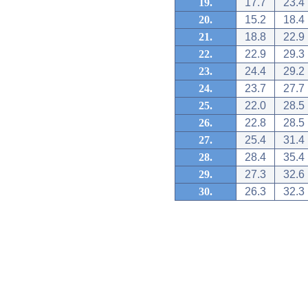
19.
17.7
23.4
20.
15.2
18.4
21.
18.8
22.9
22.
22.9
29.3
23.
24.4
29.2
24.
23.7
27.7
25.
22.0
28.5
26.
22.8
28.5
27.
25.4
31.4
28.
28.4
35.4
29.
27.3
32.6
30.
26.3
32.3