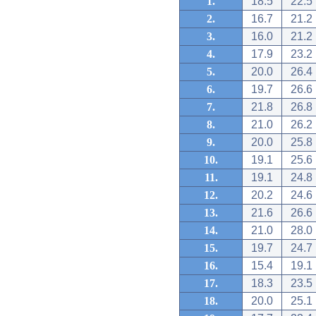
1.
18.5
22.5
2.
16.7
21.2
3.
16.0
21.2
4.
17.9
23.2
5.
20.0
26.4
6.
19.7
26.6
7.
21.8
26.8
8.
21.0
26.2
9.
20.0
25.8
10.
19.1
25.6
11.
19.1
24.8
12.
20.2
24.6
13.
21.6
26.6
14.
21.0
28.0
15.
19.7
24.7
16.
15.4
19.1
17.
18.3
23.5
18.
20.0
25.1