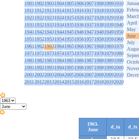
1901
1902
1903
1904
1905
1906
1907
1908
1909
1910
Janua
Febru
1911
1912
1913
1914
1915
1916
1917
1918
1919
1920
Marc
1921
1922
1923
1924
1925
1926
1927
1928
1929
1930
April
1931
1932
1933
1934
1935
1936
1937
1938
1939
1940
May
1941
1942
1943
1944
1945
1946
1947
1948
1949
1950
June
1951
1952
1953
1954
1955
1956
1957
1958
1959
1960
July
1961
1962
1963
1964
1965
1966
1967
1968
1969
1970
Augus
1971
1972
1973
1974
1975
1976
1977
1978
1979
1980
Septe
1981
1982
1983
1984
1985
1986
1987
1988
1989
1990
Octob
1991
1992
1993
1994
1995
1996
1997
1998
1999
2000
Nove
2001
2002
2003
2004
2005
2006
2007
2008
2009
2010
Dece
2011
2012
2013
2014
2015
2016
2017
2018
2019
2020
1963.
d_ta
d_tx
June