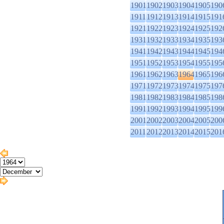
1901
1902
1903
1904
1905
190
1911
1912
1913
1914
1915
191
1921
1922
1923
1924
1925
192
1931
1932
1933
1934
1935
193
1941
1942
1943
1944
1945
194
1951
1952
1953
1954
1955
195
1961
1962
1963
1964
1965
196
1971
1972
1973
1974
1975
197
1981
1982
1983
1984
1985
198
1991
1992
1993
1994
1995
199
2001
2002
2003
2004
2005
200
2011
2012
2013
2014
2015
201