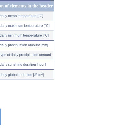
on of elements in the header
daily mean temperature [°C]
daily maximum temperature [°C]
daily minimum temperature [°C]
daily precipitation amount [mm]
type of daily precipitation amount
daily sunshine duration [hour]
2
daily global radiation [J/cm
]