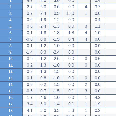
1.
4.7
8.0
3.0
0.0
0.4
2.
2.7
5.0
0.6
0.0
4
3.7
3.
0.7
2.4
0.5
15.0
1
0.0
4.
0.6
1.9
-1.2
0.0
0.4
5.
0.6
2.4
-1.3
0.0
3
1.1
6.
0.1
1.8
-1.8
1.8
4
1.0
7.
-0.6
0.8
-1.5
0.4
4
0.0
8.
0.1
1.2
-1.0
0.0
0.0
9.
-1.4
0.3
-2.4
0.0
0.0
10.
-0.9
1.2
-2.6
0.0
0
0.6
11.
0.2
1.3
-1.0
0.0
0
0.0
12.
-0.2
1.3
-1.5
0.0
0.0
13.
0.1
0.8
-1.0
0.0
0
0.0
14.
-0.9
0.2
-1.5
0.0
2
0.0
15.
-0.6
0.7
-1.5
0.1
3
0.0
16.
1.7
4.6
-1.0
0.0
1
4.2
17.
3.4
6.0
1.4
0.1
1
1.9
18.
4.1
5.0
3.3
5.3
1
0.2