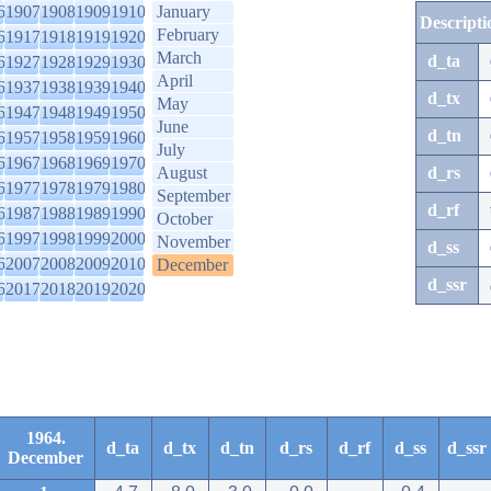
6
1907
1908
1909
1910
January
Descripti
February
6
1917
1918
1919
1920
March
d_ta
6
1927
1928
1929
1930
April
6
1937
1938
1939
1940
d_tx
May
6
1947
1948
1949
1950
June
d_tn
6
1957
1958
1959
1960
July
6
1967
1968
1969
1970
August
d_rs
6
1977
1978
1979
1980
September
d_rf
6
1987
1988
1989
1990
October
6
1997
1998
1999
2000
November
d_ss
6
2007
2008
2009
2010
December
d_ssr
6
2017
2018
2019
2020
1964.
d_ta
d_tx
d_tn
d_rs
d_rf
d_ss
d_ssr
December