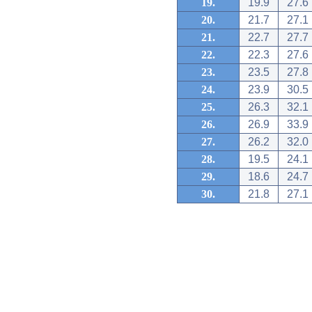
19.
19.9
27.6
20.
21.7
27.1
21.
22.7
27.7
22.
22.3
27.6
23.
23.5
27.8
24.
23.9
30.5
25.
26.3
32.1
26.
26.9
33.9
27.
26.2
32.0
28.
19.5
24.1
29.
18.6
24.7
30.
21.8
27.1