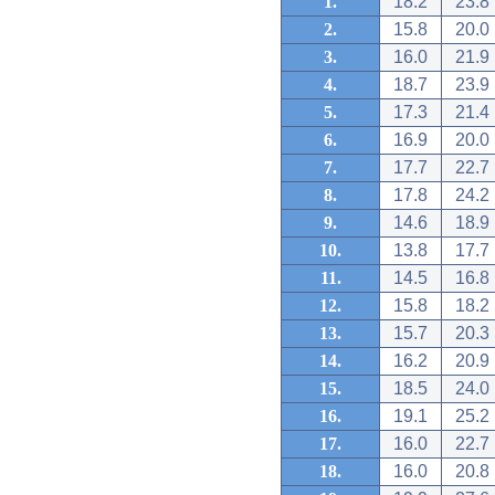
1.
18.2
23.8
2.
15.8
20.0
3.
16.0
21.9
4.
18.7
23.9
5.
17.3
21.4
6.
16.9
20.0
7.
17.7
22.7
8.
17.8
24.2
9.
14.6
18.9
10.
13.8
17.7
11.
14.5
16.8
12.
15.8
18.2
13.
15.7
20.3
14.
16.2
20.9
15.
18.5
24.0
16.
19.1
25.2
17.
16.0
22.7
18.
16.0
20.8