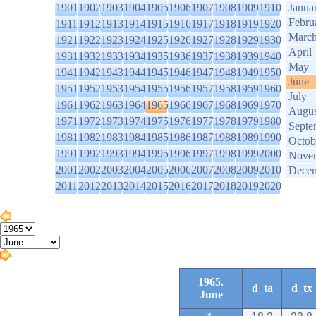
1901
1902
1903
1904
1905
1906
1907
1908
1909
1910
Janua
Febru
1911
1912
1913
1914
1915
1916
1917
1918
1919
1920
Marc
1921
1922
1923
1924
1925
1926
1927
1928
1929
1930
April
1931
1932
1933
1934
1935
1936
1937
1938
1939
1940
May
1941
1942
1943
1944
1945
1946
1947
1948
1949
1950
June
1951
1952
1953
1954
1955
1956
1957
1958
1959
1960
July
1961
1962
1963
1964
1965
1966
1967
1968
1969
1970
Augus
1971
1972
1973
1974
1975
1976
1977
1978
1979
1980
Septe
1981
1982
1983
1984
1985
1986
1987
1988
1989
1990
Octob
1991
1992
1993
1994
1995
1996
1997
1998
1999
2000
Nove
2001
2002
2003
2004
2005
2006
2007
2008
2009
2010
Dece
2011
2012
2013
2014
2015
2016
2017
2018
2019
2020
1965.
d_ta
d_tx
June