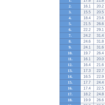
1.
17.8
21.8
2.
16.1
20.2
3.
15.5
20.5
4.
18.4
23.6
5.
21.5
26.6
6.
22.2
29.1
7.
24.2
31.4
8.
24.6
31.8
9.
24.1
31.6
10.
19.7
26.4
11.
16.1
20.0
12.
16.4
21.6
13.
17.3
22.7
14.
16.5
22.9
15.
17.7
24.4
16.
17.4
22.5
17.
18.2
24.8
18.
19.9
26.6