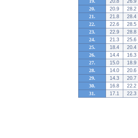
19.
20.8
26.9
20.
20.9
28.2
21.
21.8
28.4
22.
22.6
28.5
23.
22.9
28.8
24.
21.3
25.6
25.
18.4
20.4
26.
14.4
16.3
27.
15.0
18.9
28.
14.0
20.6
29.
14.3
20.7
30.
16.8
22.2
31.
17.1
22.3