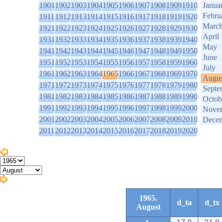
1901
1902
1903
1904
1905
1906
1907
1908
1909
1910
Janua
Febru
1911
1912
1913
1914
1915
1916
1917
1918
1919
1920
Marc
1921
1922
1923
1924
1925
1926
1927
1928
1929
1930
April
1931
1932
1933
1934
1935
1936
1937
1938
1939
1940
May
1941
1942
1943
1944
1945
1946
1947
1948
1949
1950
June
1951
1952
1953
1954
1955
1956
1957
1958
1959
1960
July
1961
1962
1963
1964
1965
1966
1967
1968
1969
1970
Augus
1971
1972
1973
1974
1975
1976
1977
1978
1979
1980
Septe
1981
1982
1983
1984
1985
1986
1987
1988
1989
1990
Octob
1991
1992
1993
1994
1995
1996
1997
1998
1999
2000
Nove
2001
2002
2003
2004
2005
2006
2007
2008
2009
2010
Dece
2011
2012
2013
2014
2015
2016
2017
2018
2019
2020
1965.
d_ta
d_tx
August