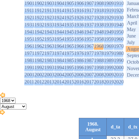
1901
1902
1903
1904
1905
1906
1907
1908
1909
1910
Janua
Febru
1911
1912
1913
1914
1915
1916
1917
1918
1919
1920
Marc
1921
1922
1923
1924
1925
1926
1927
1928
1929
1930
April
1931
1932
1933
1934
1935
1936
1937
1938
1939
1940
May
1941
1942
1943
1944
1945
1946
1947
1948
1949
1950
June
1951
1952
1953
1954
1955
1956
1957
1958
1959
1960
July
1961
1962
1963
1964
1965
1966
1967
1968
1969
1970
Augus
1971
1972
1973
1974
1975
1976
1977
1978
1979
1980
Septe
1981
1982
1983
1984
1985
1986
1987
1988
1989
1990
Octob
1991
1992
1993
1994
1995
1996
1997
1998
1999
2000
Nove
2001
2002
2003
2004
2005
2006
2007
2008
2009
2010
Dece
2011
2012
2013
2014
2015
2016
2017
2018
2019
2020
1968.
d_ta
d_tx
August