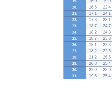
19.
16.0
19.9
20.
16.6
22.4
21.
17.1
24.1
22.
17.3
23.1
23.
18.7
24.7
24.
18.2
24.3
25.
18.7
23.8
26.
18.1
22.3
27.
18.2
22.5
28.
21.2
26.5
29.
20.8
25.4
30.
22.0
28.0
31.
19.6
25.4