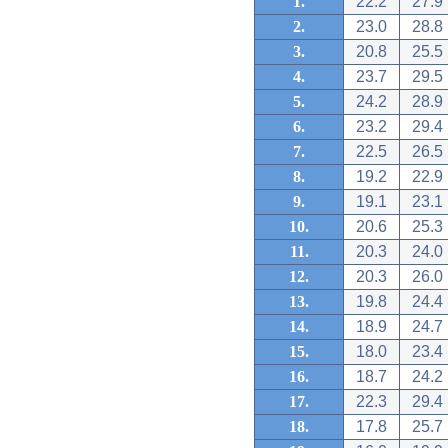
1.
22.2
27.9
2.
23.0
28.8
3.
20.8
25.5
4.
23.7
29.5
5.
24.2
28.9
6.
23.2
29.4
7.
22.5
26.5
8.
19.2
22.9
9.
19.1
23.1
10.
20.6
25.3
11.
20.3
24.0
12.
20.3
26.0
13.
19.8
24.4
14.
18.9
24.7
15.
18.0
23.4
16.
18.7
24.2
17.
22.3
29.4
18.
17.8
25.7