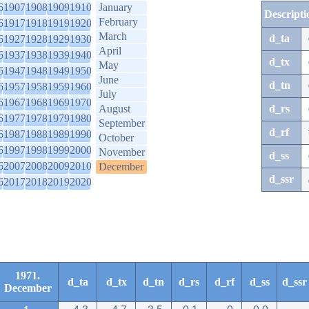
6
1907
1908
1909
1910
January
Descripti
February
6
1917
1918
1919
1920
March
d_ta
6
1927
1928
1929
1930
April
6
1937
1938
1939
1940
d_tx
May
6
1947
1948
1949
1950
June
d_tn
6
1957
1958
1959
1960
July
6
1967
1968
1969
1970
August
d_rs
6
1977
1978
1979
1980
September
d_rf
6
1987
1988
1989
1990
October
6
1997
1998
1999
2000
November
d_ss
6
2007
2008
2009
2010
December
d_ssr
6
2017
2018
2019
2020
1971.
d_ta
d_tx
d_tn
d_rs
d_rf
d_ss
d_ssr
December