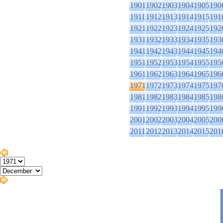
1901
1902
1903
1904
1905
190
1911
1912
1913
1914
1915
191
1921
1922
1923
1924
1925
192
1931
1932
1933
1934
1935
193
1941
1942
1943
1944
1945
194
1951
1952
1953
1954
1955
195
1961
1962
1963
1964
1965
196
1971
1972
1973
1974
1975
197
1981
1982
1983
1984
1985
198
1991
1992
1993
1994
1995
199
2001
2002
2003
2004
2005
200
2011
2012
2013
2014
2015
201