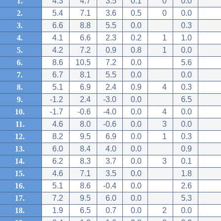
1.
4.3
4.7
3.5
0.1
0
0.0
2.
5.4
7.1
3.6
0.5
0
0.0
3.
6.6
8.8
5.5
0.0
0.3
4.
4.1
6.6
2.3
0.2
1
1.0
5.
4.2
7.2
0.9
0.8
1
0.0
6.
8.6
10.5
7.2
0.0
5.6
7.
6.7
8.1
5.5
0.0
0.0
8.
5.1
6.9
2.4
0.9
4
0.3
9.
-1.2
2.4
-3.0
0.0
6.5
10.
-1.7
-0.6
-4.0
0.0
4
0.0
11.
4.6
8.0
-0.6
0.0
3
0.0
12.
8.2
9.5
6.9
0.0
1
0.3
13.
6.0
8.4
4.0
0.0
0.9
14.
6.2
8.3
3.7
0.0
3
0.1
15.
4.6
7.1
3.5
0.0
1.8
16.
5.1
8.6
-0.4
0.0
2.6
17.
7.2
9.5
6.0
0.0
5.3
18.
1.9
6.5
0.7
0.0
2
0.0