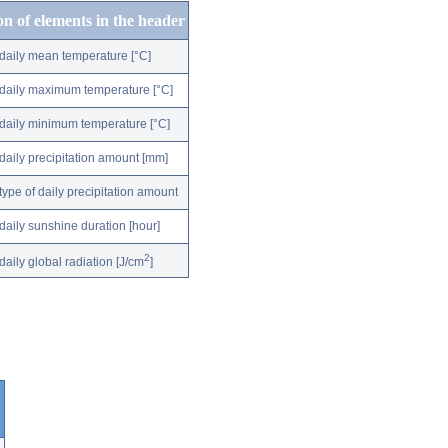
on of elements in the header
daily mean temperature [°C]
daily maximum temperature [°C]
daily minimum temperature [°C]
daily precipitation amount [mm]
type of daily precipitation amount
daily sunshine duration [hour]
2
daily global radiation [J/cm
]